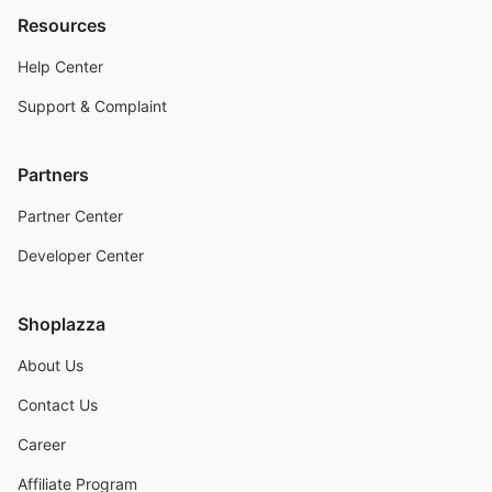
Resources
Help Center
Support & Complaint
Partners
Partner Center
Developer Center
Shoplazza
About Us
Contact Us
Career
Affiliate Program