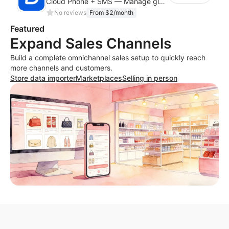
Cloud Phone + SMS — Manage global app accounts with smart automation
No reviews
From $2/month
Featured
Expand Sales Channels
Build a complete omnichannel sales setup to quickly reach
more channels and customers.
Store data importer
Marketplaces
Selling in person