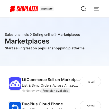
App Store
Sales channels
Selling online
Marketplaces
Marketplaces
Start selling fast on popular shopping platforms
LitCommerce Sell on Marketplaces
Install
List & Sync Orders Across Amazon, eBay, Etsy, Walmart, TikTok Shop, and More
No reviews
Free plan available
DuoPlus Cloud Phone
Install