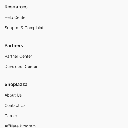
Resources
Help Center
Support & Complaint
Partners
Partner Center
Developer Center
Shoplazza
About Us
Contact Us
Career
Affiliate Program