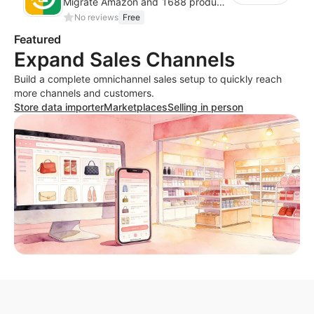
Migrate Amazon and 1688 product data to your store.
No reviews
Free
Featured
Expand Sales Channels
Build a complete omnichannel sales setup to quickly reach
more channels and customers.
Store data importer
Marketplaces
Selling in person