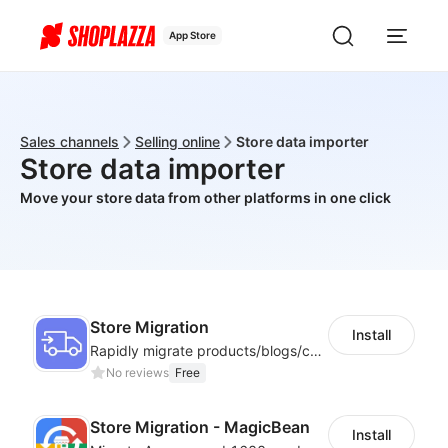
App Store
Sales channels
Selling online
Store data importer
Store data importer
Move your store data from other platforms in one click
Store Migration
Install
Rapidly migrate products/blogs/customers from other platforms to Shoplazza
No reviews
Free
Store Migration - MagicBean
Install