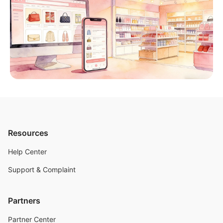
Resources
Help Center
Support & Complaint
Partners
Partner Center