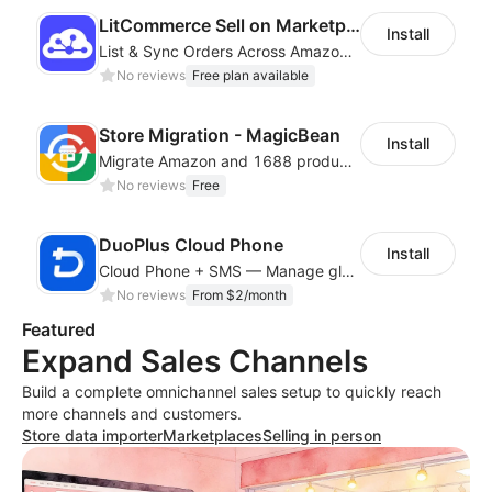
LitCommerce Sell on Marketplaces
Install
List & Sync Orders Across Amazon, eBay, Etsy, Walmart, TikTok Shop, and More
No reviews
Free plan available
Store Migration - MagicBean
Install
Migrate Amazon and 1688 product data to your store.
No reviews
Free
DuoPlus Cloud Phone
Install
Cloud Phone + SMS — Manage global app accounts with smart automation
No reviews
From $2/month
Featured
Expand Sales Channels
Build a complete omnichannel sales setup to quickly reach
more channels and customers.
Store data importer
Marketplaces
Selling in person