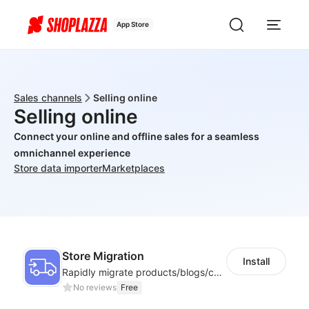
App Store
Sales channels
Selling online
Selling online
Connect your online and offline sales for a seamless
omnichannel experience
Store data importer
Marketplaces
Store Migration
Install
Rapidly migrate products/blogs/customers from other platforms to Shoplazza
No reviews
Free