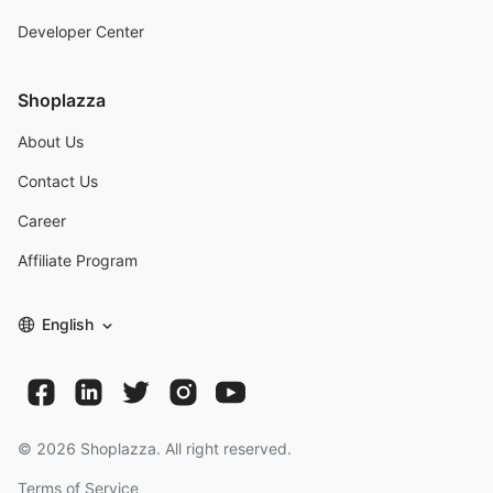
Developer Center
Shoplazza
About Us
Contact Us
Career
Affiliate Program
English
©
2026
Shoplazza. All right reserved.
Terms of Service