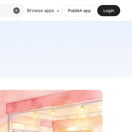
Browse apps
Publish app
Login