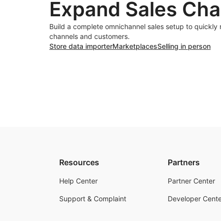
Expand Sales Cha
Build a complete omnichannel sales setup to quickly
channels and customers.
Store data importer
Marketplaces
Selling in person
Resources
Partners
Help Center
Partner Center
Support & Complaint
Developer Cente