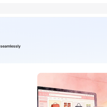
 seamlessly