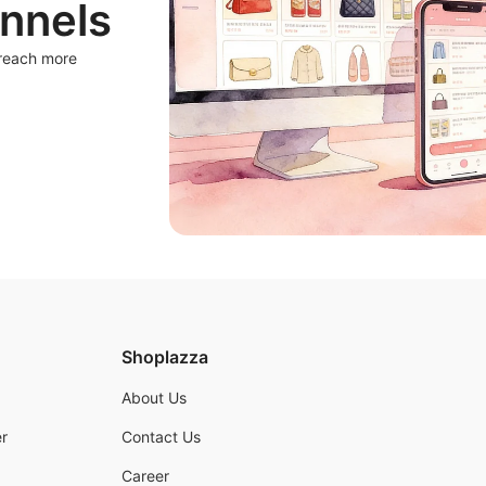
nnels
 reach more
Shoplazza
About Us
r
Contact Us
Career