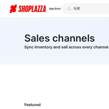
App Store
Sales channels
Sync inventory and sell across every channel
Featured