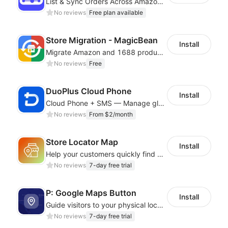
List & Sync Orders Across Amazon, eBay, Etsy, Walmart, TikTok Shop, and More
No reviews
Free plan available
Store Migration - MagicBean
Install
Migrate Amazon and 1688 product data to your store.
No reviews
Free
DuoPlus Cloud Phone
Install
Cloud Phone + SMS — Manage global app accounts with smart automation
No reviews
From $2/month
Store Locator Map
Install
Help your customers quickly find nearby store locations with an interactive map
No reviews
7-day free trial
P: Google Maps Button
Install
Guide visitors to your physical locations with customizable Google map buttons
No reviews
7-day free trial