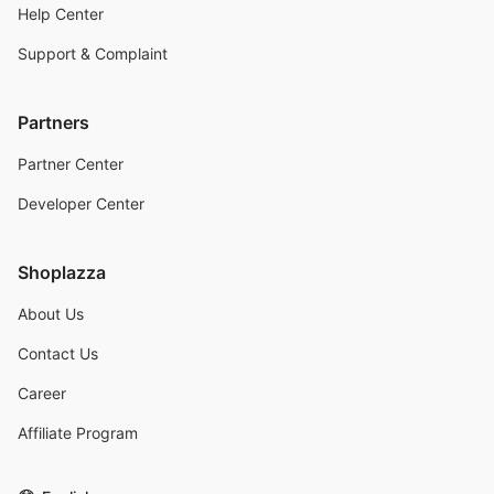
Help Center
Support & Complaint
Partners
Partner Center
Developer Center
Shoplazza
About Us
Contact Us
Career
Affiliate Program