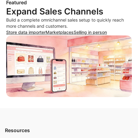
Featured
Expand Sales Channels
Build a complete omnichannel sales setup to quickly reach
more channels and customers.
Store data importer
Marketplaces
Selling in person
Resources