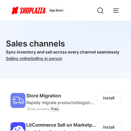
App Store
Sales channels
Sync inventory and sell across every channel seamlessly
Selling online
Selling in person
Store Migration
Install
Rapidly migrate products/blogs/customers from other platforms to Shoplazza
No reviews
Free
LitCommerce Sell on Marketplaces
Install