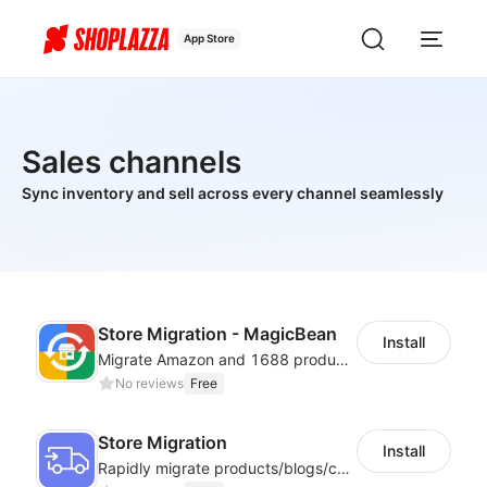
App Store
Sales channels
Sync inventory and sell across every channel seamlessly
Store Migration - MagicBean
Install
Migrate Amazon and 1688 product data to your store.
No reviews
Free
Store Migration
Install
Rapidly migrate products/blogs/customers from other platforms to Shoplazza