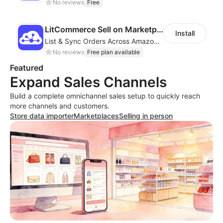
No reviews
Free
LitCommerce Sell on Marketplaces
Install
List & Sync Orders Across Amazon, eBay, Etsy, Walmart, TikTok Shop, and More
No reviews
Free plan available
Featured
Expand Sales Channels
Build a complete omnichannel sales setup to quickly reach
more channels and customers.
Store data importer
Marketplaces
Selling in person