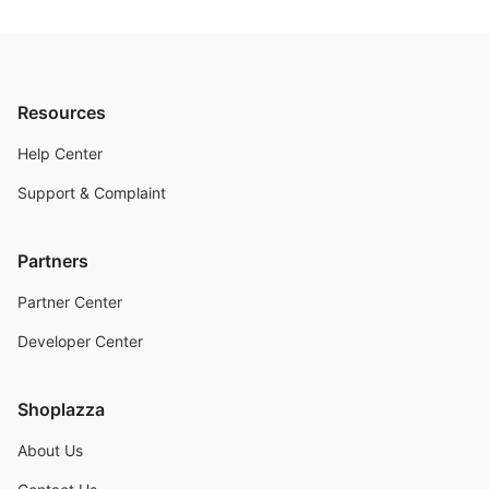
Resources
Help Center
Support & Complaint
Partners
Partner Center
Developer Center
Shoplazza
About Us