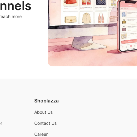
nnels
 reach more
Shoplazza
About Us
r
Contact Us
Career