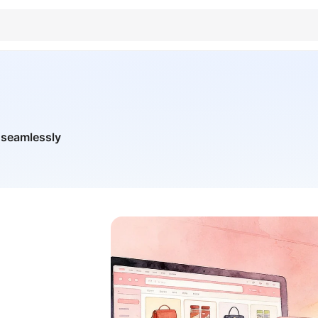
 seamlessly