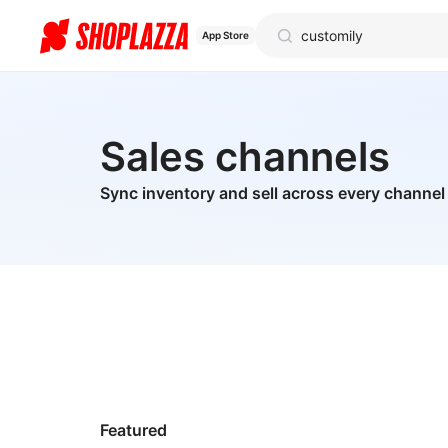
App Store
Sales channels
Sync inventory and sell across every channel
Featured