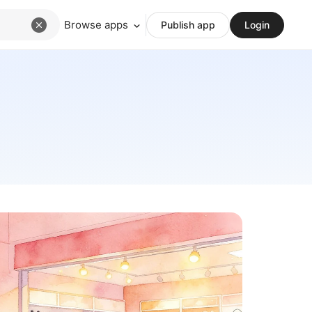
Browse apps
Publish app
Login