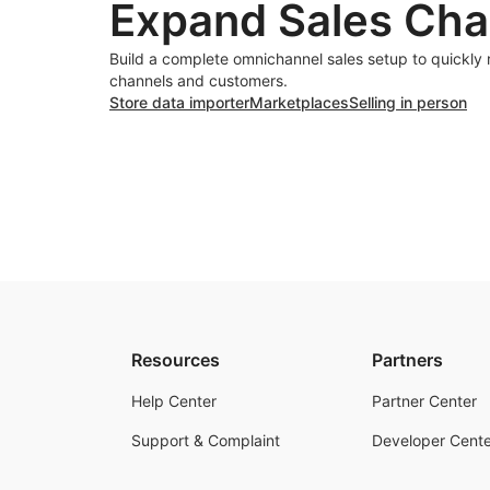
Expand Sales Cha
Build a complete omnichannel sales setup to quickly
channels and customers.
Store data importer
Marketplaces
Selling in person
Resources
Partners
Help Center
Partner Center
Support & Complaint
Developer Cente