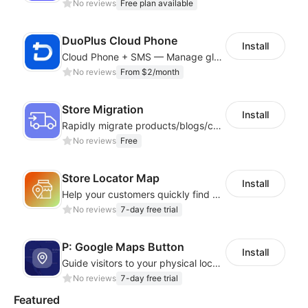
No reviews
Free plan available
DuoPlus Cloud Phone
Install
Cloud Phone + SMS — Manage global app accounts with smart automation
No reviews
From $2/month
Store Migration
Install
Rapidly migrate products/blogs/customers from other platforms to Shoplazza
No reviews
Free
Store Locator Map
Install
Help your customers quickly find nearby store locations with an interactive map
No reviews
7-day free trial
P: Google Maps Button
Install
Guide visitors to your physical locations with customizable Google map buttons
No reviews
7-day free trial
Featured