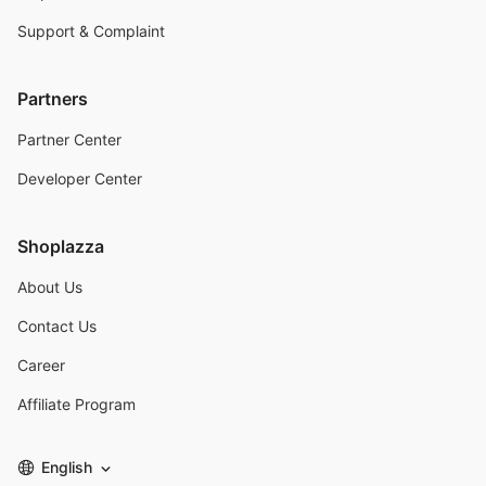
Support & Complaint
Partners
Partner Center
Developer Center
Shoplazza
About Us
Contact Us
Career
Affiliate Program
English