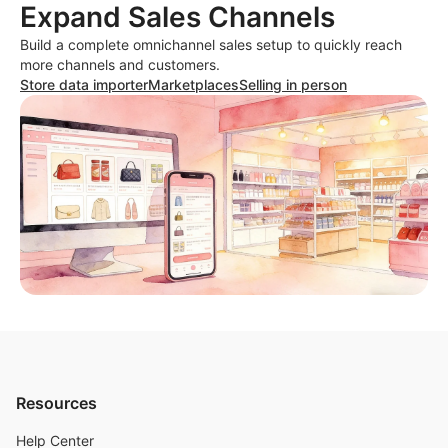
Expand Sales Channels
Build a complete omnichannel sales setup to quickly reach
more channels and customers.
Store data importer
Marketplaces
Selling in person
Resources
Help Center