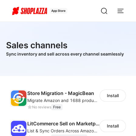
App Store
Sales channels
Sync inventory and sell across every channel seamlessly
Store Migration - MagicBean
Install
Migrate Amazon and 1688 product data to your store.
No reviews
Free
LitCommerce Sell on Marketplaces
Install
List & Sync Orders Across Amazon, eBay, Etsy, Walmart, TikTok Shop, and More