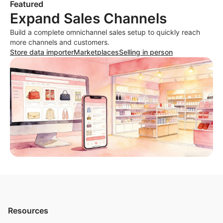
Featured
Expand Sales Channels
Build a complete omnichannel sales setup to quickly reach
more channels and customers.
Store data importer
Marketplaces
Selling in person
Resources