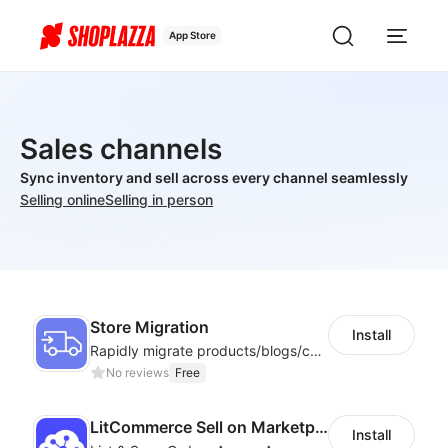
App Store
Sales channels
Sync inventory and sell across every channel seamlessly
Selling online
Selling in person
Store Migration
Install
Rapidly migrate products/blogs/customers from other platforms to Shoplazza
No reviews
Free
LitCommerce Sell on Marketplaces
Install