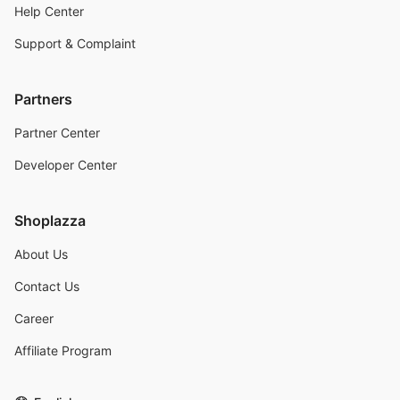
Help Center
Support & Complaint
Partners
Partner Center
Developer Center
Shoplazza
About Us
Contact Us
Career
Affiliate Program