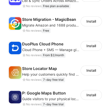
List & Sync Orders Across Amazon, eBay, Etsy, Walmart, TikTok Shop, and More
No reviews
Free plan available
Store Migration - MagicBean
Install
Migrate Amazon and 1688 product data to your store.
No reviews
Free
DuoPlus Cloud Phone
Install
Cloud Phone + SMS — Manage global app accounts with smart automation
No reviews
From $2/month
Store Locator Map
Install
Help your customers quickly find nearby store locations with an interactive map
No reviews
7-day free trial
P: Google Maps Button
Install
Guide visitors to your physical locations with customizable Google map buttons
No reviews
7-day free trial