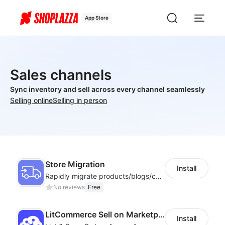
App Store
Sales channels
Sync inventory and sell across every channel seamlessly
Selling online
Selling in person
Store Migration
Install
Rapidly migrate products/blogs/customers from other platforms to Shoplazza
No reviews
Free
LitCommerce Sell on Marketplaces
Install