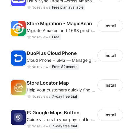
List & Sync Orders Across Amazon, eBay, Etsy, Walmart, TikTok Shop, and More
No reviews
Free plan available
Store Migration - MagicBean
Install
Migrate Amazon and 1688 product data to your store.
No reviews
Free
DuoPlus Cloud Phone
Install
Cloud Phone + SMS — Manage global app accounts with smart automation
No reviews
From $2/month
Store Locator Map
Install
Help your customers quickly find nearby store locations with an interactive map
No reviews
7-day free trial
P: Google Maps Button
Install
Guide visitors to your physical locations with customizable Google map buttons
No reviews
7-day free trial