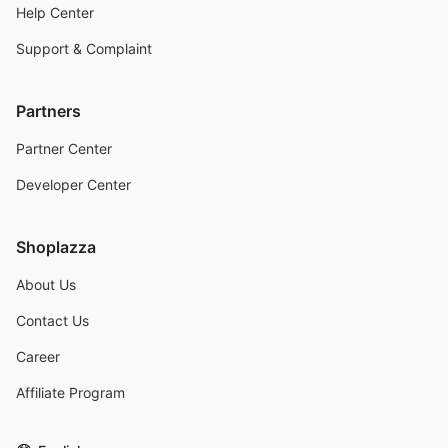
Help Center
Support & Complaint
Partners
Partner Center
Developer Center
Shoplazza
About Us
Contact Us
Career
Affiliate Program