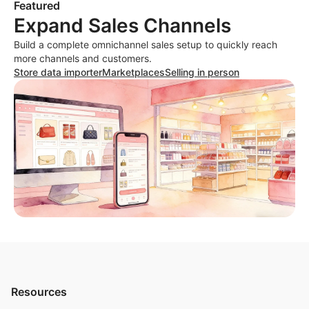
Featured
Expand Sales Channels
Build a complete omnichannel sales setup to quickly reach
more channels and customers.
Store data importer
Marketplaces
Selling in person
Resources