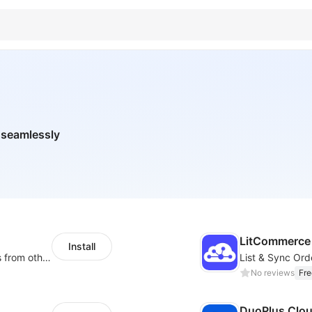
 seamlessly
LitCommerce 
Install
Rapidly migrate products/blogs/customers from other platforms to Shoplazza
No reviews
Fre
DuoPlus Clo