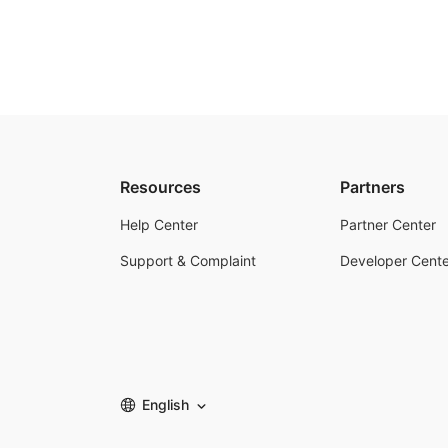
Resources
Partners
Help Center
Partner Center
Support & Complaint
Developer Cente
English