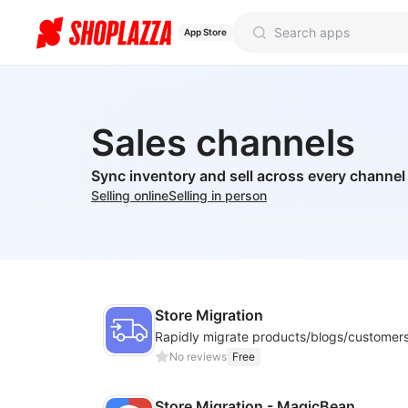
App Store
Sales channels
Sync inventory and sell across every channel
Selling online
Selling in person
Store Migration
No reviews
Free
Store Migration - MagicBean