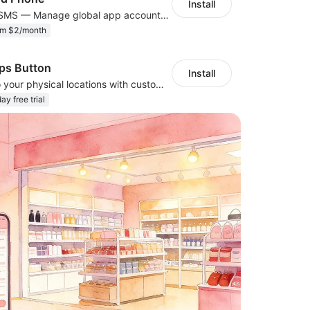
Install
Cloud Phone + SMS — Manage global app accounts with smart automation
om $2/month
ps Button
Install
Guide visitors to your physical locations with customizable Google map buttons
ay free trial