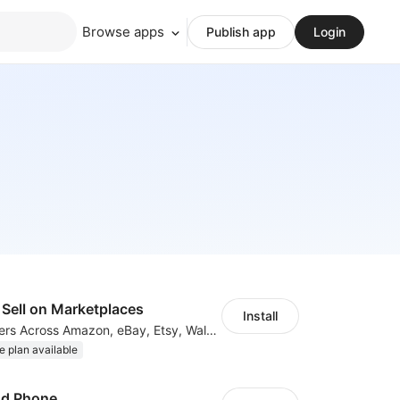
Browse apps
Publish app
Login
Sell on Marketplaces
Install
List & Sync Orders Across Amazon, eBay, Etsy, Walmart, TikTok Shop, and More
e plan available
ud Phone