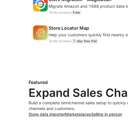
No reviews
Free
Store Locator Map
No reviews
7-day free trial
Featured
Expand Sales Cha
Build a complete omnichannel sales setup to quickly
channels and customers.
Store data importer
Marketplaces
Selling in person