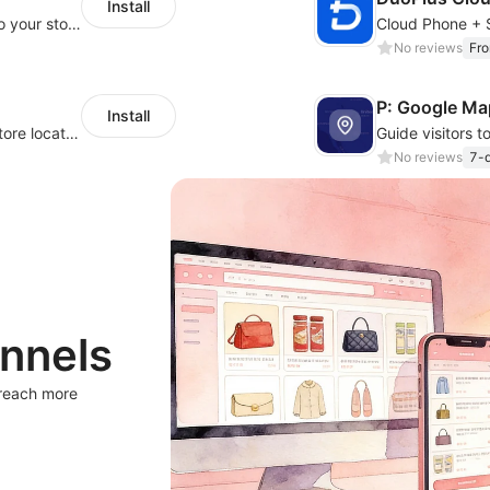
Install
Migrate Amazon and 1688 product data to your store.
No reviews
Fr
P: Google Ma
Install
Help your customers quickly find nearby store locations with an interactive map
No reviews
7-d
nnels
 reach more