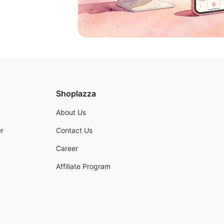
Shoplazza
About Us
r
Contact Us
Career
Affiliate Program