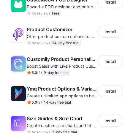
Install
Powerful POD designer and online custom features for personalized products
No reviews
Free
Product Customizer
Install
Offer product custom options for clients to engage customization and boost sales
No reviews
14-day free trial
Customily Product Personalizer
Install
Boost Sales with Live Product Customization and Automatic Fulfillment
5.0
(
2
)
9-day free trial
Ymq Product Options & Variants
Install
Create unlimited app options to help merchants increase sales.
5.0
(
2
)
14-day free trial
Size Guides & Size Chart
Install
Create custom size charts and fit guides for a seamless shopping experience
No reviews
7-day free trial