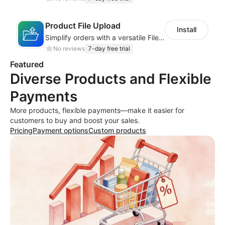
Product File Upload
Install
Simplify orders with a versatile File Upload feature for your product pages
No reviews
7-day free trial
Featured
Diverse Products and Flexible
Payments
More products, flexible payments—make it easier for
customers to buy and boost your sales.
Pricing
Payment options
Custom products