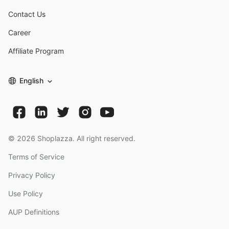
Contact Us
Career
Affiliate Program
English
©
2026
Shoplazza. All right reserved.
Terms of Service
Privacy Policy
Use Policy
AUP Definitions