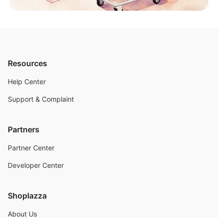
Resources
Help Center
Support & Complaint
Partners
Partner Center
Developer Center
Shoplazza
About Us