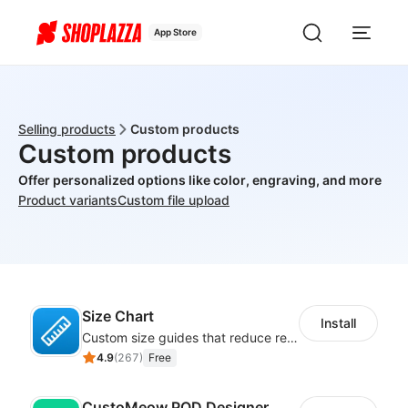
App Store
Selling products
Custom products
Custom products
Offer personalized options like color, engraving, and more
Product variants
Custom file upload
Size Chart
Install
Custom size guides that reduce returns and boost sales
4.9
(
267
)
Free
CustoMeow POD Designer