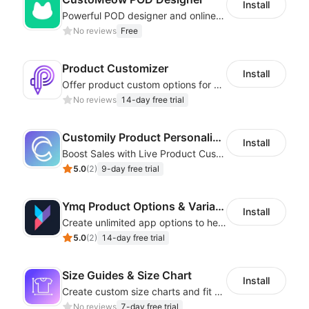
Install
Powerful POD designer and online custom features for personalized products
No reviews
Free
Product Customizer
Install
Offer product custom options for clients to engage customization and boost sales
No reviews
14-day free trial
Customily Product Personalizer
Install
Boost Sales with Live Product Customization and Automatic Fulfillment
5.0
(
2
)
9-day free trial
Ymq Product Options & Variants
Install
Create unlimited app options to help merchants increase sales.
5.0
(
2
)
14-day free trial
Size Guides & Size Chart
Install
Create custom size charts and fit guides for a seamless shopping experience
No reviews
7-day free trial