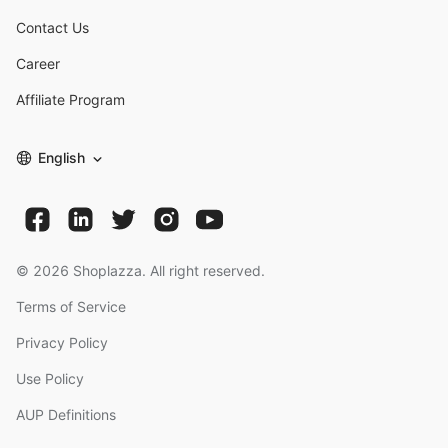
Contact Us
Career
Affiliate Program
English
©
2026
Shoplazza. All right reserved.
Terms of Service
Privacy Policy
Use Policy
AUP Definitions