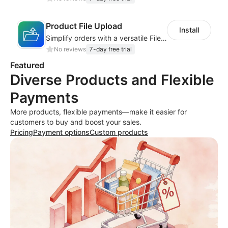
Product File Upload
Install
Simplify orders with a versatile File Upload feature for your product pages
No reviews
7-day free trial
Featured
Diverse Products and Flexible
Payments
More products, flexible payments—make it easier for
customers to buy and boost your sales.
Pricing
Payment options
Custom products