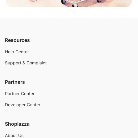
Resources
Help Center
Support & Complaint
Partners
Partner Center
Developer Center
Shoplazza
About Us