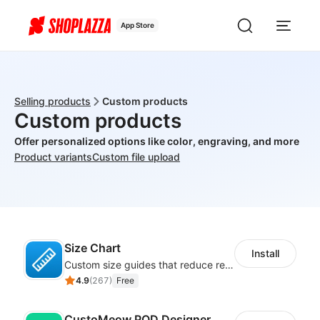
App Store
Selling products
Custom products
Custom products
Offer personalized options like color, engraving, and more
Product variants
Custom file upload
Size Chart
Install
Custom size guides that reduce returns and boost sales
4.9
(
267
)
Free
CustoMeow POD Designer