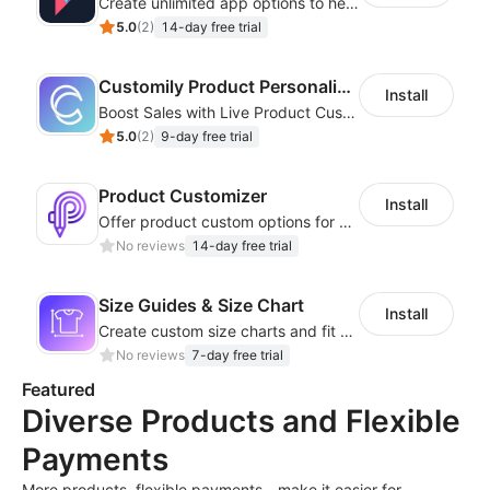
Create unlimited app options to help merchants increase sales.
5.0
(
2
)
14-day free trial
Customily Product Personalizer
Install
Boost Sales with Live Product Customization and Automatic Fulfillment
5.0
(
2
)
9-day free trial
Product Customizer
Install
Offer product custom options for clients to engage customization and boost sales
No reviews
14-day free trial
Size Guides & Size Chart
Install
Create custom size charts and fit guides for a seamless shopping experience
No reviews
7-day free trial
Featured
Diverse Products and Flexible
Payments
More products, flexible payments—make it easier for