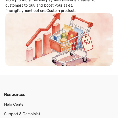
customers to buy and boost your sales.
Pricing
Payment options
Custom products
Resources
Help Center
Support & Complaint