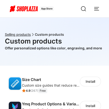
App Store
Selling products
Custom products
Custom products
Offer personalized options like color, engraving, and more
Size Chart
Install
Custom size guides that reduce returns and boost sales
4.9
(
267
)
Free
Ymq Product Options & Variants
Install