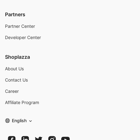
Partners
Partner Center
Developer Center
Shoplazza
About Us
Contact Us
Career
Affiliate Program
English