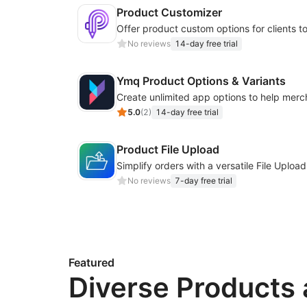
Product Customizer
No reviews
14-day free trial
Ymq Product Options & Variants
5.0
(
2
)
14-day free trial
Product File Upload
No reviews
7-day free trial
Featured
Diverse Products