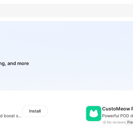
ing, and more
CustoMeow P
Install
Custom size guides that reduce returns and boost sales
No reviews
Fre