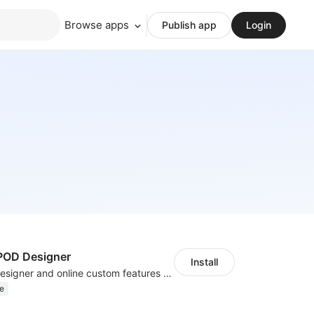
Browse apps
Publish app
Login
OD Designer
Install
Powerful POD designer and online custom features for personalized products
e