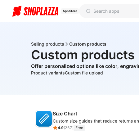
App Store
Selling products
Custom products
Custom products
Offer personalized options like color, engrav
Product variants
Custom file upload
Size Chart
4.9
(
267
)
Free