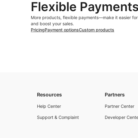
Flexible Payment
More products, flexible payments—make it easier fo
and boost your sales.
Pricing
Payment options
Custom products
Resources
Partners
Help Center
Partner Center
Support & Complaint
Developer Cente