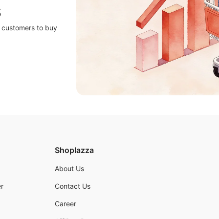
s
r customers to buy
Shoplazza
About Us
r
Contact Us
Career