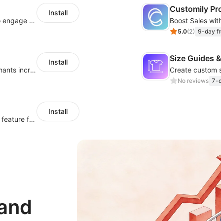
Customily Pr
Install
Offer product custom options for clients to engage customization and boost sales
5.0
(
2
)
9-day fr
Size Guides &
Install
Create unlimited app options to help merchants increase sales.
No reviews
7-d
Install
Simplify orders with a versatile File Upload feature for your product pages
 and