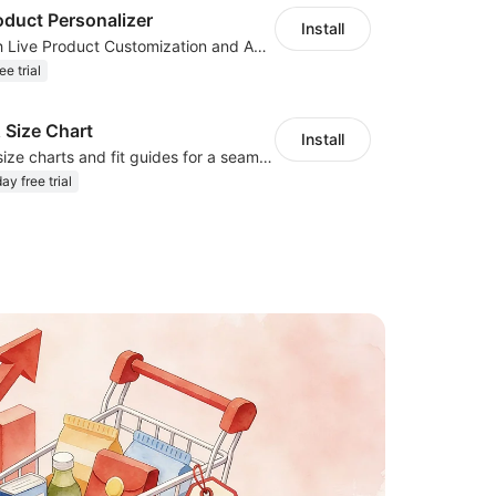
oduct Personalizer
Install
Boost Sales with Live Product Customization and Automatic Fulfillment
ee trial
 Size Chart
Install
Create custom size charts and fit guides for a seamless shopping experience
ay free trial