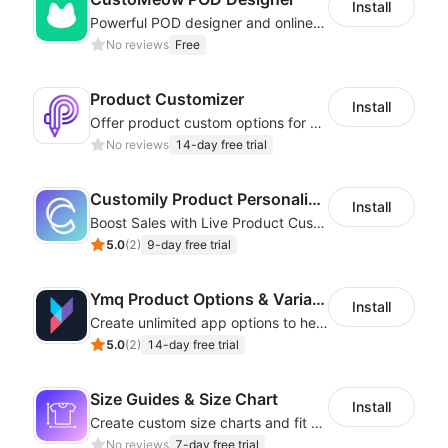
Install
Powerful POD designer and online custom features for personalized products
No reviews
Free
Product Customizer
Install
Offer product custom options for clients to engage customization and boost sales
No reviews
14-day free trial
Customily Product Personalizer
Install
Boost Sales with Live Product Customization and Automatic Fulfillment
5.0
(
2
)
9-day free trial
Ymq Product Options & Variants
Install
Create unlimited app options to help merchants increase sales.
5.0
(
2
)
14-day free trial
Size Guides & Size Chart
Install
Create custom size charts and fit guides for a seamless shopping experience
No reviews
7-day free trial