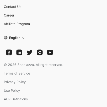
Contact Us
Career
Affiliate Program
English
©
2026
Shoplazza. All right reserved.
Terms of Service
Privacy Policy
Use Policy
AUP Definitions