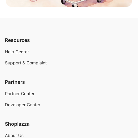
Resources
Help Center
Support & Complaint
Partners
Partner Center
Developer Center
Shoplazza
About Us