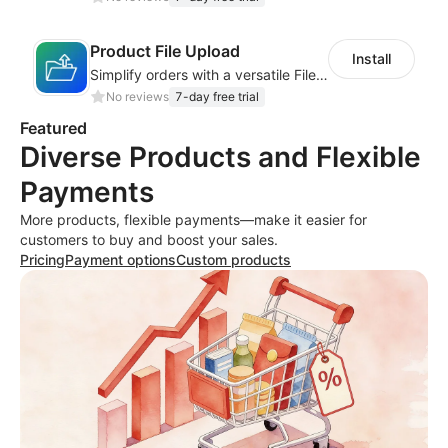
Product File Upload
Install
Simplify orders with a versatile File Upload feature for your product pages
No reviews
7-day free trial
Featured
Diverse Products and Flexible
Payments
More products, flexible payments—make it easier for
customers to buy and boost your sales.
Pricing
Payment options
Custom products