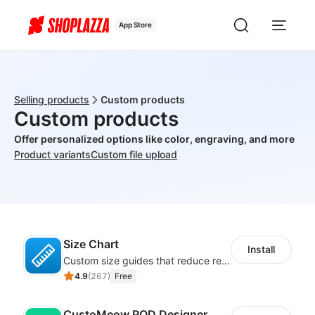
App Store
Selling products
Custom products
Custom products
Offer personalized options like color, engraving, and more
Product variants
Custom file upload
Size Chart
Install
Custom size guides that reduce returns and boost sales
4.9
(
267
)
Free
CustoMeow POD Designer