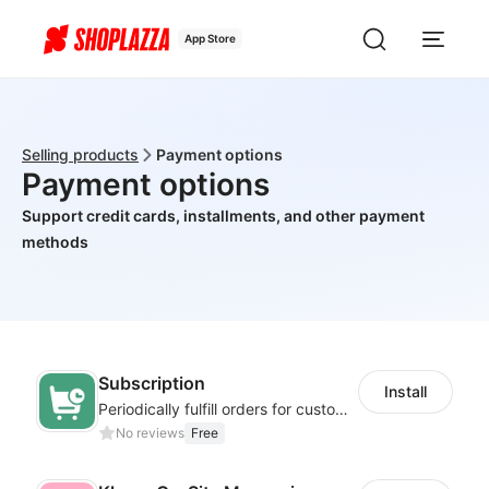
App Store
Selling products
Payment options
Payment options
Support credit cards, installments, and other payment
methods
Subscription
Install
Periodically fulfill orders for customers to increase store sales
No reviews
Free