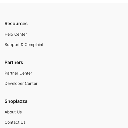
Resources
Help Center
Support & Complaint
Partners
Partner Center
Developer Center
Shoplazza
About Us
Contact Us