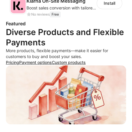
Klarna On‑Site Messaging
Install
Boost sales conversion with tailored Klarna installment messaging
No reviews
Free
Featured
Diverse Products and Flexible
Payments
More products, flexible payments—make it easier for
customers to buy and boost your sales.
Pricing
Payment options
Custom products