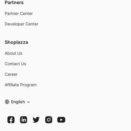
Partners
Partner Center
Developer Center
Shoplazza
About Us
Contact Us
Career
Affiliate Program
English