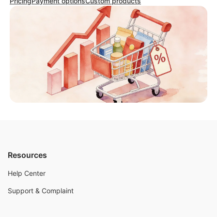
Pricing
Payment options
Custom products
Resources
Help Center
Support & Complaint