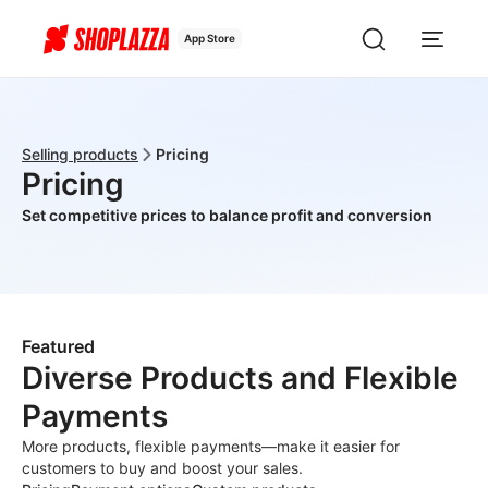
App Store
Selling products
Pricing
Pricing
Set competitive prices to balance profit and conversion
Featured
Diverse Products and Flexible
Payments
More products, flexible payments—make it easier for
customers to buy and boost your sales.