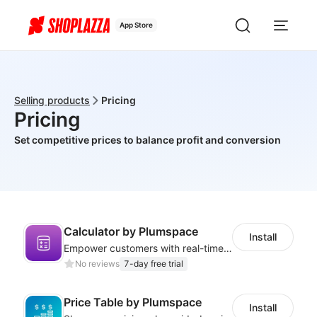
App Store
Selling products
Pricing
Pricing
Set competitive prices to balance profit and conversion
Calculator by Plumspace
Install
Empower customers with real-time cost estimates using a custom calculator
No reviews
7-day free trial
Price Table by Plumspace
Install