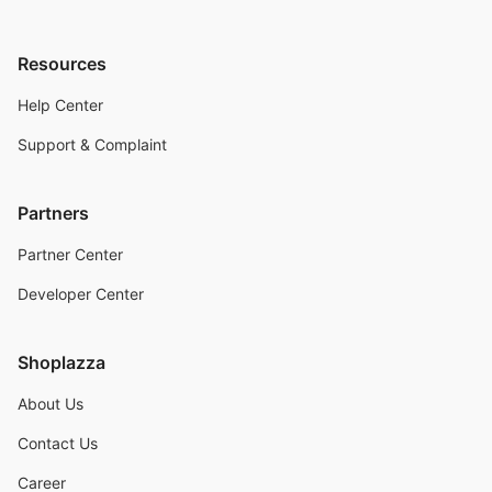
Resources
Help Center
Support & Complaint
Partners
Partner Center
Developer Center
Shoplazza
About Us
Contact Us
Career