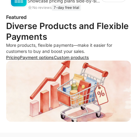
Showcase pricing plans side-by-side with a clean comparison table
No reviews
7-day free trial
Featured
Diverse Products and Flexible
Payments
More products, flexible payments—make it easier for
customers to buy and boost your sales.
Pricing
Payment options
Custom products