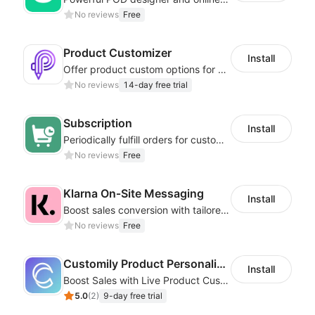
No reviews
Free
Product Customizer
Install
Offer product custom options for clients to engage customization and boost sales
No reviews
14-day free trial
Subscription
Install
Periodically fulfill orders for customers to increase store sales
No reviews
Free
Klarna On‑Site Messaging
Install
Boost sales conversion with tailored Klarna installment messaging
No reviews
Free
Customily Product Personalizer
Install
Boost Sales with Live Product Customization and Automatic Fulfillment
5.0
(
2
)
9-day free trial