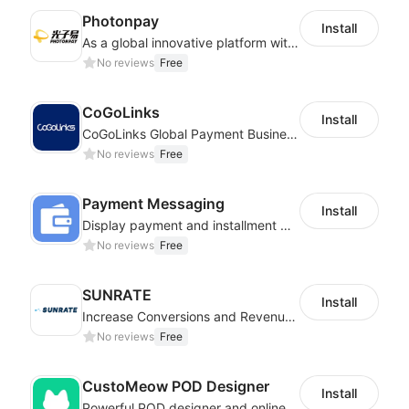
Photonpay
Install
As a global innovative platform with a high degree of integration of cross-border payment and international financial technology, PhotonPlay is a trusted partner to more than 100,000 businesses around the world, assisting and providing clients with international payment services with more than 60 currencies covered and spreading to over 150 countries.
No reviews
Free
CoGoLinks
Install
CoGoLinks Global Payment Business Solutions
No reviews
Free
Payment Messaging
Install
Display payment and installment messaging to increase conversion rate
No reviews
Free
SUNRATE
Install
Increase Conversions and Revenue using our AI/ML led Personalized Recommendations
No reviews
Free
CustoMeow POD Designer
Install
Powerful POD designer and online custom features for personalized products