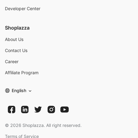
Developer Center
Shoplazza
About Us
Contact Us
Career
Affiliate Program
English
©
2026
Shoplazza. All right reserved.
Terms of Service