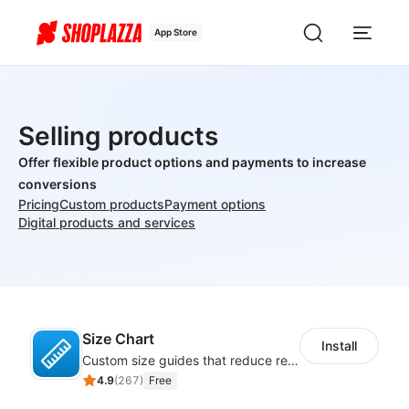
App Store
Selling products
Offer flexible product options and payments to increase
conversions
Pricing
Custom products
Payment options
Digital products and services
Size Chart
Install
Custom size guides that reduce returns and boost sales
4.9
(
267
)
Free