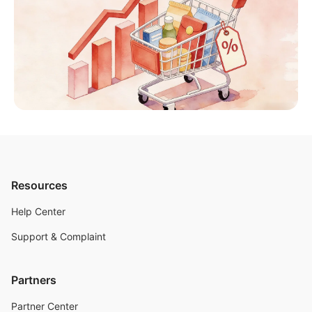
Resources
Help Center
Support & Complaint
Partners
Partner Center