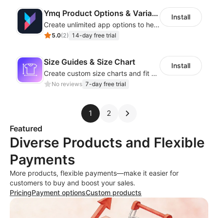
Ymq Product Options & Variants
Install
Create unlimited app options to help merchants increase sales.
5.0
(
2
)
14-day free trial
Size Guides & Size Chart
Install
Create custom size charts and fit guides for a seamless shopping experience
No reviews
7-day free trial
1
2
Featured
Diverse Products and Flexible
Payments
More products, flexible payments—make it easier for
customers to buy and boost your sales.
Pricing
Payment options
Custom products