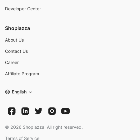
Developer Center
Shoplazza
About Us
Contact Us
Career
Affiliate Program
English
©
2026
Shoplazza. All right reserved.
Terms of Service