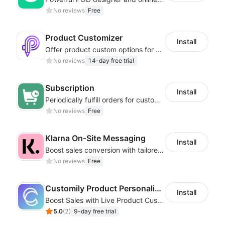
No reviews
Free
Product Customizer
Install
Offer product custom options for clients to engage customization and boost sales
No reviews
14-day free trial
Subscription
Install
Periodically fulfill orders for customers to increase store sales
No reviews
Free
Klarna On‑Site Messaging
Install
Boost sales conversion with tailored Klarna installment messaging
No reviews
Free
Customily Product Personalizer
Install
Boost Sales with Live Product Customization and Automatic Fulfillment
5.0
(
2
)
9-day free trial