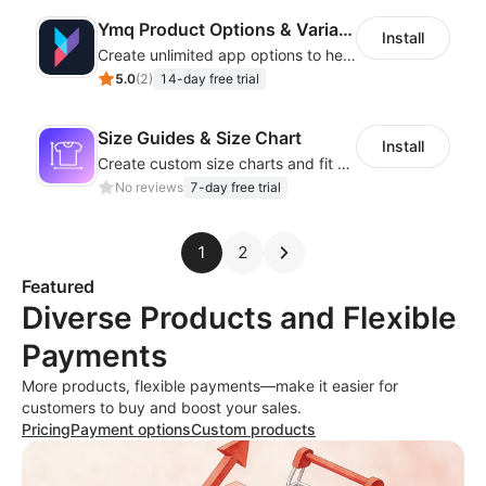
Ymq Product Options & Variants
Install
Create unlimited app options to help merchants increase sales.
5.0
(
2
)
14-day free trial
Size Guides & Size Chart
Install
Create custom size charts and fit guides for a seamless shopping experience
No reviews
7-day free trial
1
2
Featured
Diverse Products and Flexible
Payments
More products, flexible payments—make it easier for
customers to buy and boost your sales.
Pricing
Payment options
Custom products