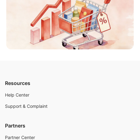
Resources
Help Center
Support & Complaint
Partners
Partner Center