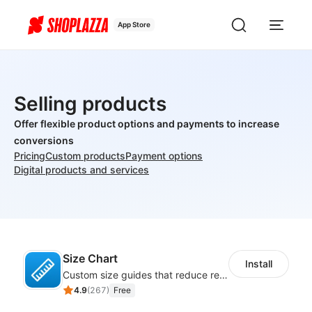
App Store
Selling products
Offer flexible product options and payments to increase
conversions
Pricing
Custom products
Payment options
Digital products and services
Size Chart
Install
Custom size guides that reduce returns and boost sales
4.9
(
267
)
Free