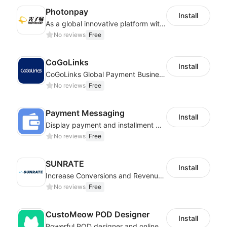
Photonpay
Install
As a global innovative platform with a high degree of integration of cross-border payment and international financial technology, PhotonPlay is a trusted partner to more than 100,000 businesses around the world, assisting and providing clients with international payment services with more than 60 currencies covered and spreading to over 150 countries.
No reviews
Free
CoGoLinks
Install
CoGoLinks Global Payment Business Solutions
No reviews
Free
Payment Messaging
Install
Display payment and installment messaging to increase conversion rate
No reviews
Free
SUNRATE
Install
Increase Conversions and Revenue using our AI/ML led Personalized Recommendations
No reviews
Free
CustoMeow POD Designer
Install
Powerful POD designer and online custom features for personalized products