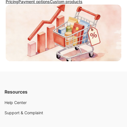
Pricing
Payment options
Custom products
Resources
Help Center
Support & Complaint