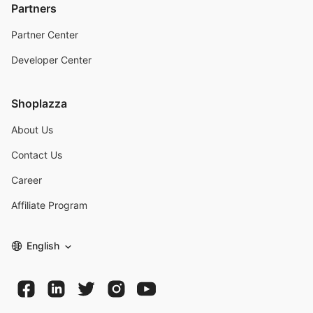
Partners
Partner Center
Developer Center
Shoplazza
About Us
Contact Us
Career
Affiliate Program
English