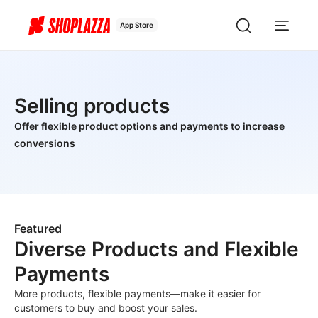
App Store
Selling products
Offer flexible product options and payments to increase
conversions
Featured
Diverse Products and Flexible
Payments
More products, flexible payments—make it easier for
customers to buy and boost your sales.