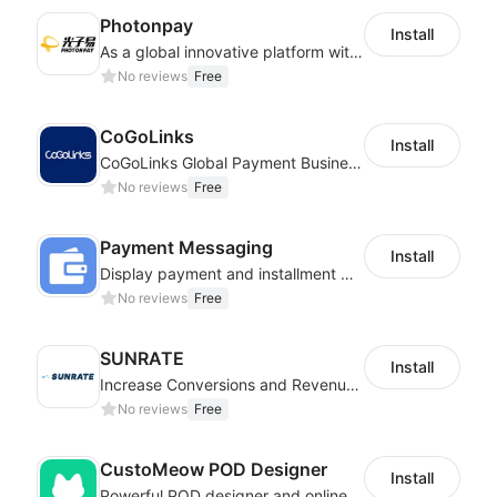
Photonpay
Install
As a global innovative platform with a high degree of integration of cross-border payment and international financial technology, PhotonPlay is a trusted partner to more than 100,000 businesses around the world, assisting and providing clients with international payment services with more than 60 currencies covered and spreading to over 150 countries.
No reviews
Free
CoGoLinks
Install
CoGoLinks Global Payment Business Solutions
No reviews
Free
Payment Messaging
Install
Display payment and installment messaging to increase conversion rate
No reviews
Free
SUNRATE
Install
Increase Conversions and Revenue using our AI/ML led Personalized Recommendations
No reviews
Free
CustoMeow POD Designer
Install
Powerful POD designer and online custom features for personalized products