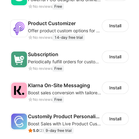
No reviews
Free
Product Customizer
Install
Offer product custom options for clients to engage customization and boost sales
No reviews
14-day free trial
Subscription
Install
Periodically fulfill orders for customers to increase store sales
No reviews
Free
Klarna On‑Site Messaging
Install
Boost sales conversion with tailored Klarna installment messaging
No reviews
Free
Customily Product Personalizer
Install
Boost Sales with Live Product Customization and Automatic Fulfillment
5.0
(
2
)
9-day free trial