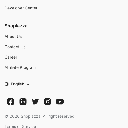
Developer Center
Shoplazza
About Us
Contact Us
Career
Affiliate Program
English
©
2026
Shoplazza. All right reserved.
Terms of Service