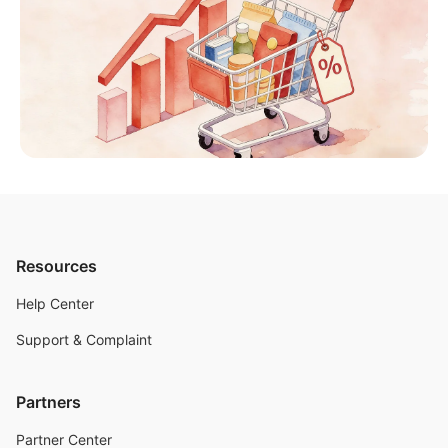
Resources
Help Center
Support & Complaint
Partners
Partner Center