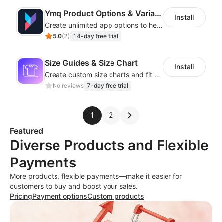
Ymq Product Options & Variants
Install
Create unlimited app options to help merchants increase sales.
5.0
(
2
)
14-day free trial
Size Guides & Size Chart
Install
Create custom size charts and fit guides for a seamless shopping experience
No reviews
7-day free trial
1
2
Featured
Diverse Products and Flexible
Payments
More products, flexible payments—make it easier for
customers to buy and boost your sales.
Pricing
Payment options
Custom products