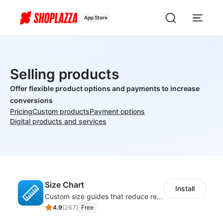
App Store
Selling products
Offer flexible product options and payments to increase
conversions
Pricing
Custom products
Payment options
Digital products and services
Size Chart
Install
Custom size guides that reduce returns and boost sales
4.9
(
267
)
Free