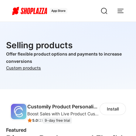
App Store
Selling products
Offer flexible product options and payments to increase
conversions
Custom products
Customily Product Personalizer
Install
Boost Sales with Live Product Customization and Automatic Fulfillment
5.0
(
2
)
9-day free trial
Featured