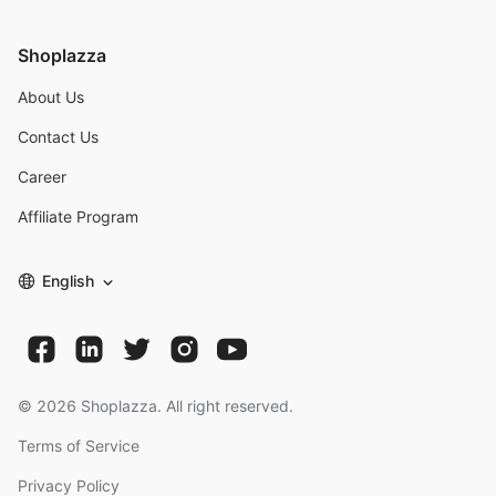
Shoplazza
About Us
Contact Us
Career
Affiliate Program
English
©
2026
Shoplazza. All right reserved.
Terms of Service
Privacy Policy