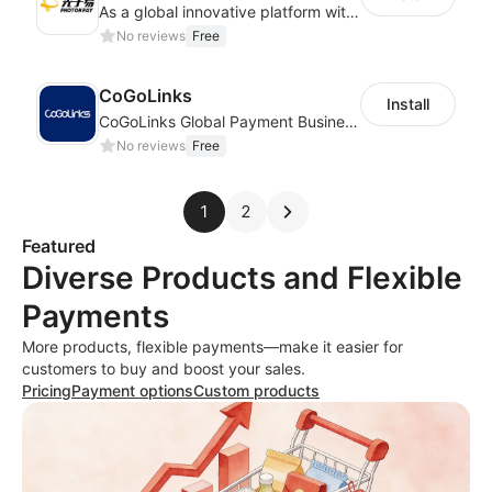
As a global innovative platform with a high degree of integration of cross-border payment and international financial technology, PhotonPlay is a trusted partner to more than 100,000 businesses around the world, assisting and providing clients with international payment services with more than 60 currencies covered and spreading to over 150 countries.
No reviews
Free
CoGoLinks
Install
CoGoLinks Global Payment Business Solutions
No reviews
Free
1
2
Featured
Diverse Products and Flexible
Payments
More products, flexible payments—make it easier for
customers to buy and boost your sales.
Pricing
Payment options
Custom products