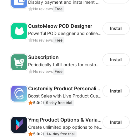
Display payment and installment messaging to increase conversion rate
No reviews
Free
CustoMeow POD Designer
Install
Powerful POD designer and online custom features for personalized products
No reviews
Free
Subscription
Install
Periodically fulfill orders for customers to increase store sales
No reviews
Free
Customily Product Personalizer
Install
Boost Sales with Live Product Customization and Automatic Fulfillment
5.0
(
2
)
9-day free trial
Ymq Product Options & Variants
Install
Create unlimited app options to help merchants increase sales.
5.0
(
2
)
14-day free trial