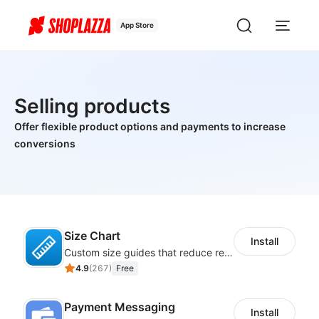
App Store
Selling products
Offer flexible product options and payments to increase
conversions
Size Chart
Install
Custom size guides that reduce returns and boost sales
4.9
(
267
)
Free
Payment Messaging
Install