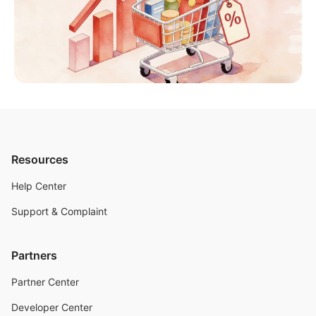
Resources
Help Center
Support & Complaint
Partners
Partner Center
Developer Center