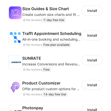
Size Guides & Size Chart
Install
Create custom size charts and fit guides for a seamless shopping experience
No reviews
7-day free trial
Trafft Appointment Scheduling
Install
All-in-one booking and scheduling solution for seamless appointments
No reviews
Free plan available
SUNRATE
Install
Increase Conversions and Revenue using our AI/ML led Personalized Recommendations
No reviews
Free
Product Customizer
Install
Offer product custom options for clients to engage customization and boost sales
No reviews
14-day free trial
Photonpay
Install