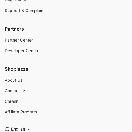
Support & Complaint
Partners
Partner Center
Developer Center
Shoplazza
About Us
Contact Us
Career
Affiliate Program
English