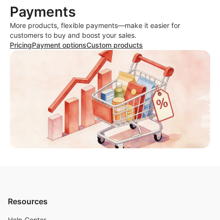
Payments
More products, flexible payments—make it easier for
customers to buy and boost your sales.
Pricing
Payment options
Custom products
Resources
Help Center