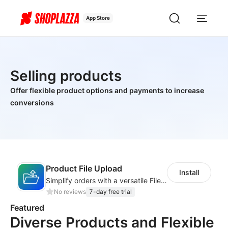
App Store
Selling products
Offer flexible product options and payments to increase
conversions
Product File Upload
Install
Simplify orders with a versatile File Upload feature for your product pages
No reviews
7-day free trial
Featured
Diverse Products and Flexible