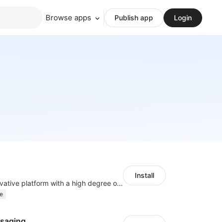
Browse apps
Publish app
Login
Install
As a global innovative platform with a high degree of integration of cross-border payment and international financial technology, PhotonPlay is a trusted partner to more than 100,000 businesses around the world, assisting and providing clients with international payment services with more than 60 currencies covered and spreading to over 150 countries.
e
saging