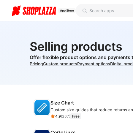
App Store
Selling products
Offer flexible product options and payments 
Pricing
Custom products
Payment options
Digital pro
Size Chart
4.9
(
267
)
Free
CoGoLinks