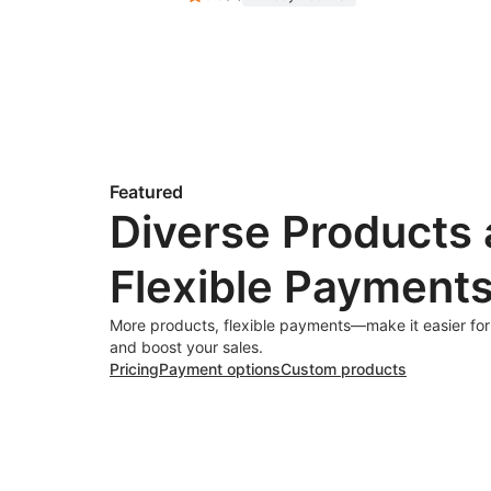
Featured
Diverse Products
Flexible Payment
More products, flexible payments—make it easier fo
and boost your sales.
Pricing
Payment options
Custom products