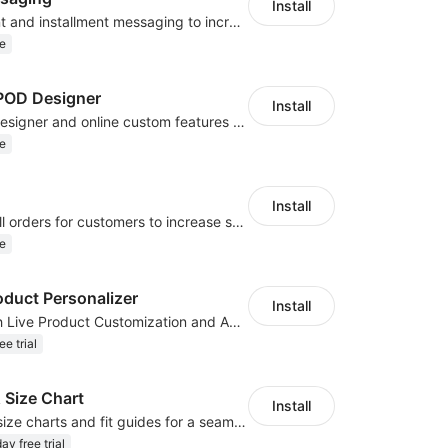
Install
Display payment and installment messaging to increase conversion rate
e
OD Designer
Install
Powerful POD designer and online custom features for personalized products
e
Install
Periodically fulfill orders for customers to increase store sales
e
oduct Personalizer
Install
Boost Sales with Live Product Customization and Automatic Fulfillment
ee trial
 Size Chart
Install
Create custom size charts and fit guides for a seamless shopping experience
ay free trial