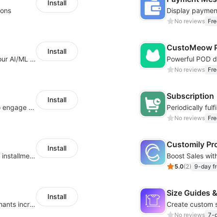
Install
ions
No reviews
Fre
CustoMeow P
Install
Increase Conversions and Revenue using our AI/ML led Personalized Recommendations
No reviews
Fre
Subscription
Install
Offer product custom options for clients to engage customization and boost sales
No reviews
Fre
Customily Pr
Install
Boost sales conversion with tailored Klarna installment messaging
5.0
(
2
)
9-day fr
Size Guides &
Install
Create unlimited app options to help merchants increase sales.
No reviews
7-d