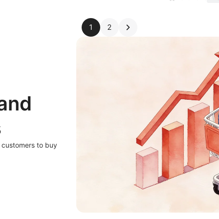
1
2
 and
s
r customers to buy