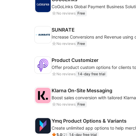
CoGoLinks Global Payment Business Solut
No reviews
Free
SUNRATE
No reviews
Free
Product Customizer
No reviews
14-day free trial
Klarna On‑Site Messaging
No reviews
Free
Ymq Product Options & Variants
5.0
(
2
)
14-day free trial