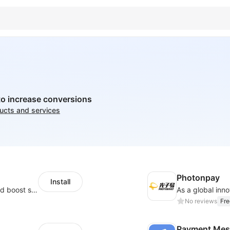
to increase conversions
ducts and services
Photonpay
Install
Custom size guides that reduce returns and boost sales
No reviews
Fre
Payment Mes