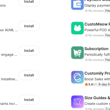
Install
ions
No reviews
Fre
CustoMeow P
Install
Increase Conversions and Revenue using our AI/ML led Personalized Recommendations
No reviews
Fre
Subscription
Install
Offer product custom options for clients to engage customization and boost sales
No reviews
Fre
Customily Pr
Install
Boost sales conversion with tailored Klarna installment messaging
5.0
(
2
)
9-day fr
Size Guides &
Install
Create unlimited app options to help merchants increase sales.
No reviews
7-d