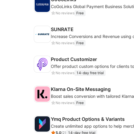
CoGoLinks Global Payment Business Solut
No reviews
Free
SUNRATE
No reviews
Free
Product Customizer
No reviews
14-day free trial
Klarna On‑Site Messaging
No reviews
Free
Ymq Product Options & Variants
5.0
(
2
)
14-day free trial