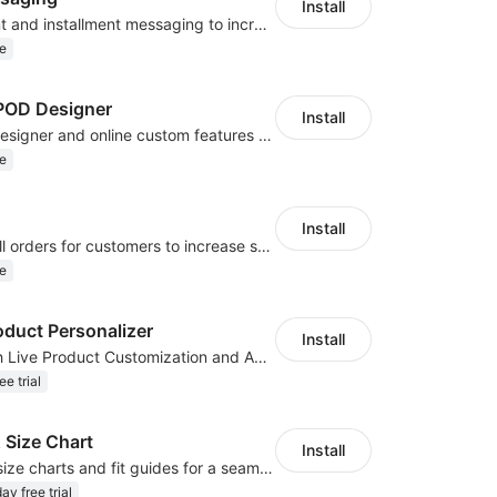
Install
Display payment and installment messaging to increase conversion rate
e
OD Designer
Install
Powerful POD designer and online custom features for personalized products
e
Install
Periodically fulfill orders for customers to increase store sales
e
oduct Personalizer
Install
Boost Sales with Live Product Customization and Automatic Fulfillment
ee trial
 Size Chart
Install
Create custom size charts and fit guides for a seamless shopping experience
ay free trial