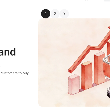
1
2
 and
s
r customers to buy