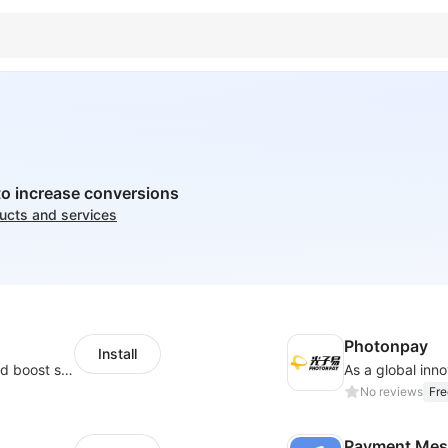
to increase conversions
ducts and services
Photonpay
Install
Custom size guides that reduce returns and boost sales
No reviews
Fre
Payment Mes