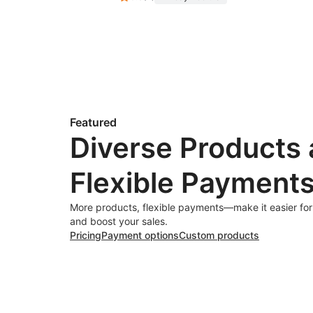
Featured
Diverse Products
Flexible Payment
More products, flexible payments—make it easier fo
and boost your sales.
Pricing
Payment options
Custom products