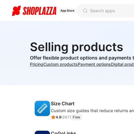
App Store
Selling products
Offer flexible product options and payments 
Pricing
Custom products
Payment options
Digital pro
Size Chart
4.9
(
267
)
Free
CoGoLinks