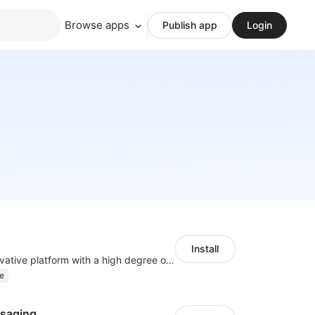
Browse apps
Publish app
Login
Install
As a global innovative platform with a high degree of integration of cross-border payment and international financial technology, PhotonPlay is a trusted partner to more than 100,000 businesses around the world, assisting and providing clients with international payment services with more than 60 currencies covered and spreading to over 150 countries.
e
saging