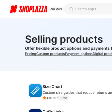
App Store
Selling products
Offer flexible product options and payments 
Pricing
Custom products
Payment options
Digital pro
Size Chart
4.9
(
267
)
Free
CoGoLinks