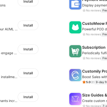
Install
ions
No reviews
Fre
CustoMeow P
Install
Increase Conversions and Revenue using our AI/ML led Personalized Recommendations
No reviews
Fre
Subscription
Install
Offer product custom options for clients to engage customization and boost sales
No reviews
Fre
Customily Pr
Install
Boost sales conversion with tailored Klarna installment messaging
5.0
(
2
)
9-day fr
Size Guides &
Install
Create unlimited app options to help merchants increase sales.
No reviews
7-d