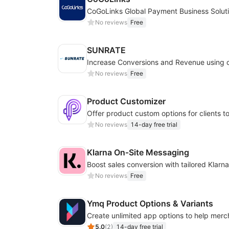
CoGoLinks Global Payment Business Solut
No reviews
Free
SUNRATE
No reviews
Free
Product Customizer
No reviews
14-day free trial
Klarna On‑Site Messaging
No reviews
Free
Ymq Product Options & Variants
5.0
(
2
)
14-day free trial