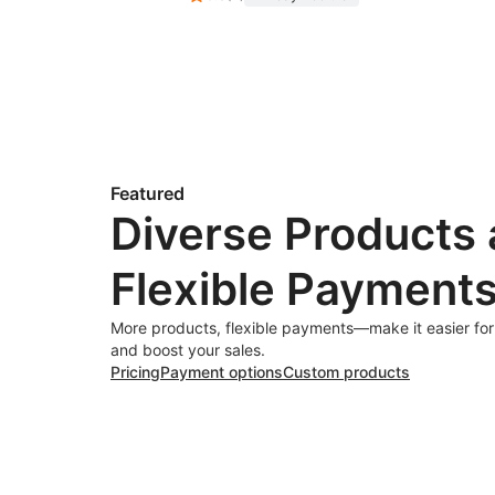
Featured
Diverse Products
Flexible Payment
More products, flexible payments—make it easier fo
and boost your sales.
Pricing
Payment options
Custom products