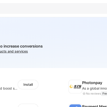
to increase conversions
ducts and services
Photonpay
Install
Custom size guides that reduce returns and boost sales
No reviews
Fre
Payment Mes