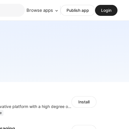
Browse apps
Publish app
Login
Install
As a global innovative platform with a high degree of integration of cross-border payment and international financial technology, PhotonPlay is a trusted partner to more than 100,000 businesses around the world, assisting and providing clients with international payment services with more than 60 currencies covered and spreading to over 150 countries.
e
saging