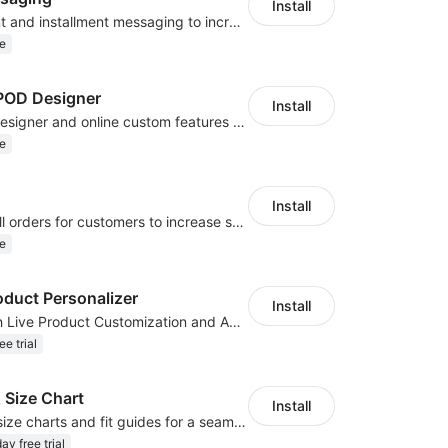
Install
Display payment and installment messaging to increase conversion rate
e
OD Designer
Install
Powerful POD designer and online custom features for personalized products
e
Install
Periodically fulfill orders for customers to increase store sales
e
oduct Personalizer
Install
Boost Sales with Live Product Customization and Automatic Fulfillment
ee trial
 Size Chart
Install
Create custom size charts and fit guides for a seamless shopping experience
ay free trial