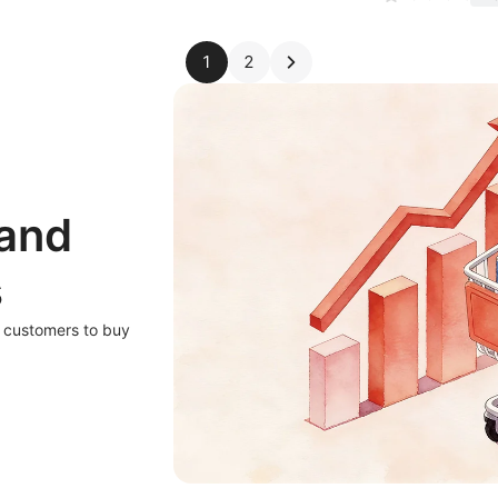
1
2
 and
s
r customers to buy