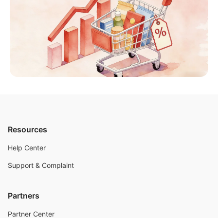
Resources
Help Center
Support & Complaint
Partners
Partner Center