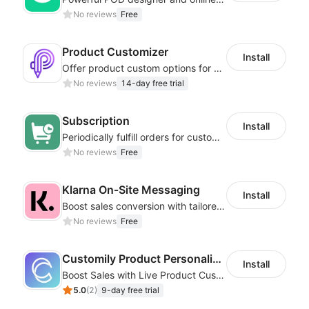
No reviews
Free
Product Customizer
Install
Offer product custom options for clients to engage customization and boost sales
No reviews
14-day free trial
Subscription
Install
Periodically fulfill orders for customers to increase store sales
No reviews
Free
Klarna On‑Site Messaging
Install
Boost sales conversion with tailored Klarna installment messaging
No reviews
Free
Customily Product Personalizer
Install
Boost Sales with Live Product Customization and Automatic Fulfillment
5.0
(
2
)
9-day free trial