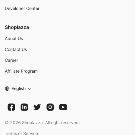
Developer Center
Shoplazza
About Us
Contact Us
Career
Affiliate Program
English
©
2026
Shoplazza. All right reserved.
Terms of Service