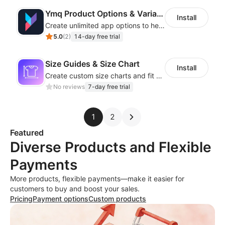
Ymq Product Options & Variants
Install
Create unlimited app options to help merchants increase sales.
5.0
(
2
)
14-day free trial
Size Guides & Size Chart
Install
Create custom size charts and fit guides for a seamless shopping experience
No reviews
7-day free trial
1
2
Featured
Diverse Products and Flexible
Payments
More products, flexible payments—make it easier for
customers to buy and boost your sales.
Pricing
Payment options
Custom products