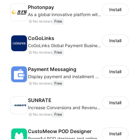
Photonpay
Install
As a global innovative platform with a high degree of integration of cross-border payment and international financial technology, PhotonPlay is a trusted partner to more than 100,000 businesses around the world, assisting and providing clients with international payment services with more than 60 currencies covered and spreading to over 150 countries.
No reviews
Free
CoGoLinks
Install
CoGoLinks Global Payment Business Solutions
No reviews
Free
Payment Messaging
Install
Display payment and installment messaging to increase conversion rate
No reviews
Free
SUNRATE
Install
Increase Conversions and Revenue using our AI/ML led Personalized Recommendations
No reviews
Free
CustoMeow POD Designer
Install
Powerful POD designer and online custom features for personalized products