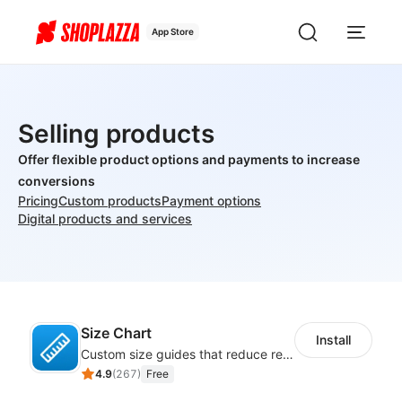
App Store
Selling products
Offer flexible product options and payments to increase
conversions
Pricing
Custom products
Payment options
Digital products and services
Size Chart
Install
Custom size guides that reduce returns and boost sales
4.9
(
267
)
Free