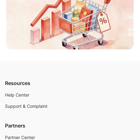
Resources
Help Center
Support & Complaint
Partners
Partner Center