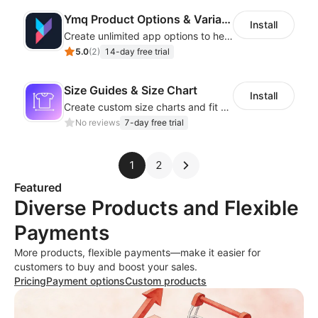
Ymq Product Options & Variants
Install
Create unlimited app options to help merchants increase sales.
5.0
(
2
)
14-day free trial
Size Guides & Size Chart
Install
Create custom size charts and fit guides for a seamless shopping experience
No reviews
7-day free trial
1
2
Featured
Diverse Products and Flexible
Payments
More products, flexible payments—make it easier for
customers to buy and boost your sales.
Pricing
Payment options
Custom products