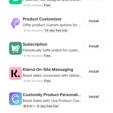
No reviews
Free
Product Customizer
Install
Offer product custom options for clients to engage customization and boost sales
No reviews
14-day free trial
Subscription
Install
Periodically fulfill orders for customers to increase store sales
No reviews
Free
Klarna On‑Site Messaging
Install
Boost sales conversion with tailored Klarna installment messaging
No reviews
Free
Customily Product Personalizer
Install
Boost Sales with Live Product Customization and Automatic Fulfillment
5.0
(
2
)
9-day free trial