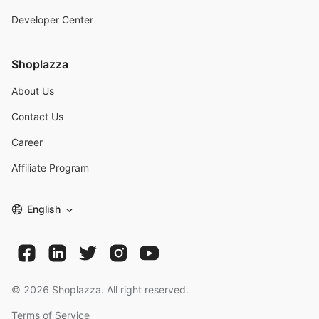
Developer Center
Shoplazza
About Us
Contact Us
Career
Affiliate Program
English
©
2026
Shoplazza. All right reserved.
Terms of Service