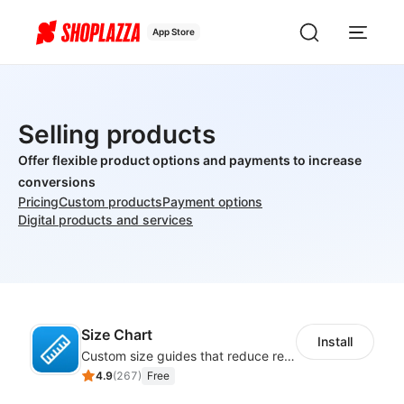
App Store
Selling products
Offer flexible product options and payments to increase
conversions
Pricing
Custom products
Payment options
Digital products and services
Size Chart
Install
Custom size guides that reduce returns and boost sales
4.9
(
267
)
Free