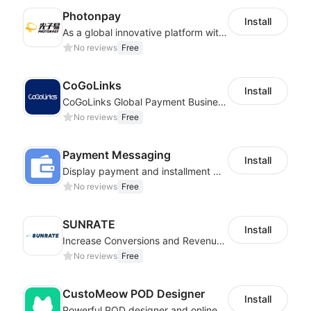
Photonpay
Install
As a global innovative platform with a high degree of integration of cross-border payment and international financial technology, PhotonPlay is a trusted partner to more than 100,000 businesses around the world, assisting and providing clients with international payment services with more than 60 currencies covered and spreading to over 150 countries.
No reviews
Free
CoGoLinks
Install
CoGoLinks Global Payment Business Solutions
No reviews
Free
Payment Messaging
Install
Display payment and installment messaging to increase conversion rate
No reviews
Free
SUNRATE
Install
Increase Conversions and Revenue using our AI/ML led Personalized Recommendations
No reviews
Free
CustoMeow POD Designer
Install
Powerful POD designer and online custom features for personalized products