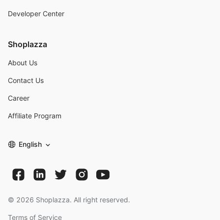
Developer Center
Shoplazza
About Us
Contact Us
Career
Affiliate Program
English
©
2026
Shoplazza. All right reserved.
Terms of Service