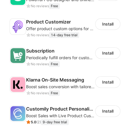
No reviews
Free
Product Customizer
Install
Offer product custom options for clients to engage customization and boost sales
No reviews
14-day free trial
Subscription
Install
Periodically fulfill orders for customers to increase store sales
No reviews
Free
Klarna On‑Site Messaging
Install
Boost sales conversion with tailored Klarna installment messaging
No reviews
Free
Customily Product Personalizer
Install
Boost Sales with Live Product Customization and Automatic Fulfillment
5.0
(
2
)
9-day free trial