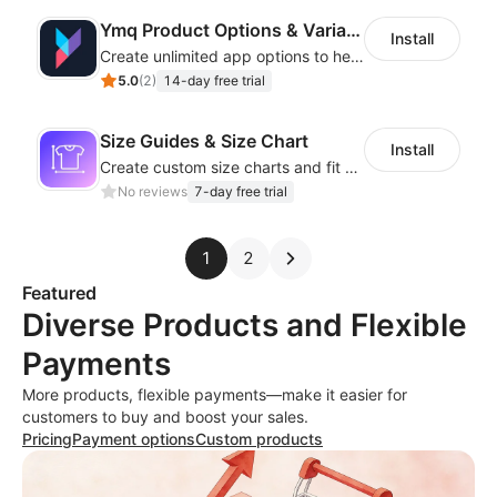
Ymq Product Options & Variants
Install
Create unlimited app options to help merchants increase sales.
5.0
(
2
)
14-day free trial
Size Guides & Size Chart
Install
Create custom size charts and fit guides for a seamless shopping experience
No reviews
7-day free trial
1
2
Featured
Diverse Products and Flexible
Payments
More products, flexible payments—make it easier for
customers to buy and boost your sales.
Pricing
Payment options
Custom products