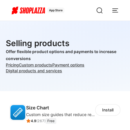
App Store
Selling products
Offer flexible product options and payments to increase
conversions
Pricing
Custom products
Payment options
Digital products and services
Size Chart
Install
Custom size guides that reduce returns and boost sales
4.9
(
267
)
Free