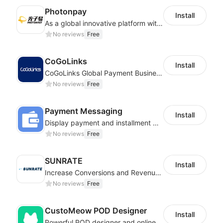
Photonpay
Install
As a global innovative platform with a high degree of integration of cross-border payment and international financial technology, PhotonPlay is a trusted partner to more than 100,000 businesses around the world, assisting and providing clients with international payment services with more than 60 currencies covered and spreading to over 150 countries.
No reviews
Free
CoGoLinks
Install
CoGoLinks Global Payment Business Solutions
No reviews
Free
Payment Messaging
Install
Display payment and installment messaging to increase conversion rate
No reviews
Free
SUNRATE
Install
Increase Conversions and Revenue using our AI/ML led Personalized Recommendations
No reviews
Free
CustoMeow POD Designer
Install
Powerful POD designer and online custom features for personalized products