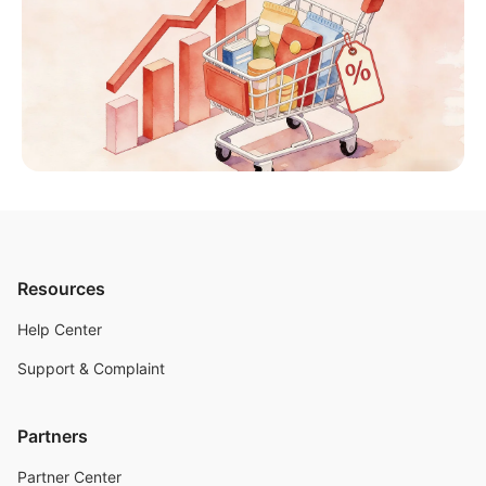
Resources
Help Center
Support & Complaint
Partners
Partner Center