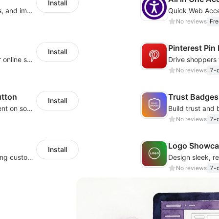
Install
Increase sales conversions, generate leads, and improve client support
No reviews
Fre
Pinterest Pin
Install
Become a verified store, and increase your online sales.
No reviews
7-d
utton
Trust Badges
Install
Let your website visitors easily share content on social media
No reviews
7-d
Logo Showca
Install
Add external links to product pages, offering customers more purchasing options
No reviews
7-d