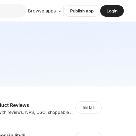
Browse apps
Publish app
Login
duct Reviews
Install
Boost revenue with reviews, NPS, UGC, shoppable galleries, and more
cessibility®