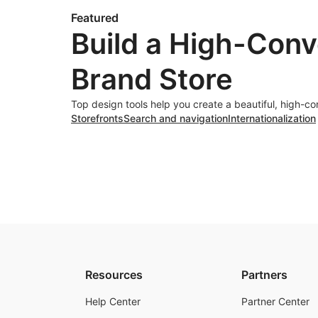
Featured
Build a High-Conv
Brand Store
Top design tools help you create a beautiful, high-co
Storefronts
Search and navigation
Internationalization
Resources
Partners
Help Center
Partner Center