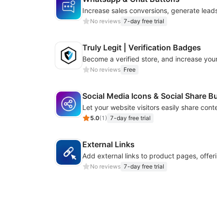
No reviews
7-day free trial
Truly Legit | Verification Badges
No reviews
Free
Social Media Icons & Social Share B
5.0
(
1
)
7-day free trial
External Links
No reviews
7-day free trial