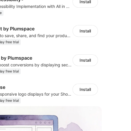
Install
Quick Web Accessibility Implementation with All in One Accessibility!
e
 It by Plumspace
Install
Drive shoppers to save, share, and find your products using Pinterest pins
ay free trial
 by Plumspace
Install
Build trust and boost conversions by displaying security and guarantee badges
ay free trial
se
Install
Design sleek, responsive logo displays for your Shoplazza store!
ay free trial