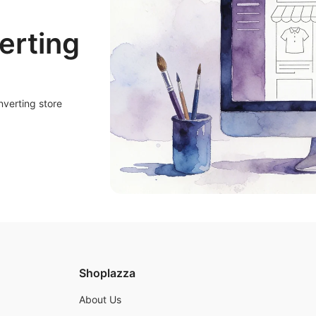
erting
nverting store
Shoplazza
About Us