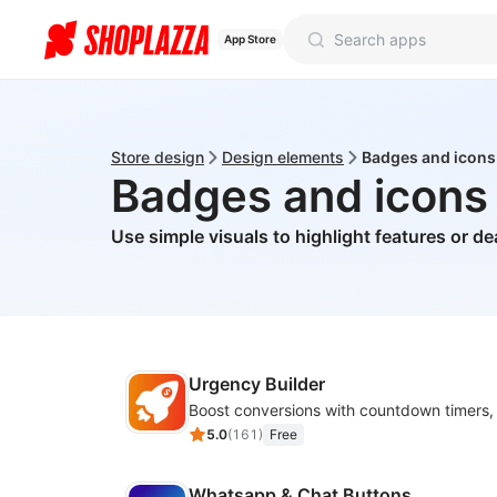
App Store
Store design
Design elements
Badges and icons
Badges and icons
Use simple visuals to highlight features or de
Urgency Builder
5.0
(
161
)
Free
Whatsapp & Chat Buttons