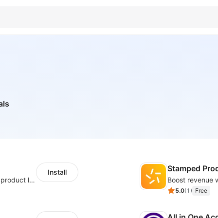
als
Stamped Pro
Install
Boost conversions with countdown timers, product labels & trust badges
5.0
(
1
)
Free
All in One Ac