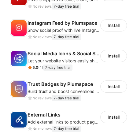
No reviews
7-day free trial
Instagram Feed by Plumspace
Install
Show social proof with live Instagram content synced with your store design
No reviews
7-day free trial
Social Media Icons & Social Share Button
Install
Let your website visitors easily share content on social media
5.0
(
1
)
7-day free trial
Trust Badges by Plumspace
Install
Build trust and boost conversions by displaying security and guarantee badges
No reviews
7-day free trial
External Links
Install
Add external links to product pages, offering customers more purchasing options
No reviews
7-day free trial