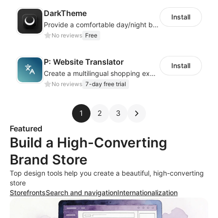
DarkTheme
Install
Provide a comfortable day/night browsing experience for your website customers
No reviews
Free
P: Website Translator
Install
Create a multilingual shopping experience with customizable language switchers
No reviews
7-day free trial
1
2
3
Featured
Build a High-Converting
Brand Store
Top design tools help you create a beautiful, high-converting
store
Storefronts
Search and navigation
Internationalization