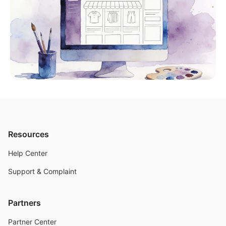
Resources
Help Center
Support & Complaint
Partners
Partner Center