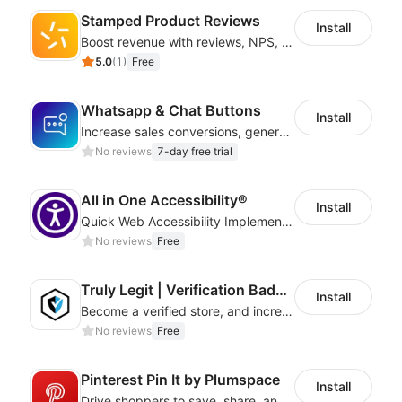
Stamped Product Reviews
Install
Boost revenue with reviews, NPS, UGC, shoppable galleries, and more
5.0
(
1
)
Free
Whatsapp & Chat Buttons
Install
Increase sales conversions, generate leads, and improve client support
No reviews
7-day free trial
All in One Accessibility®
Install
Quick Web Accessibility Implementation with All in One Accessibility!
No reviews
Free
Truly Legit | Verification Badges
Install
Become a verified store, and increase your online sales.
No reviews
Free
Pinterest Pin It by Plumspace
Install
Drive shoppers to save, share, and find your products using Pinterest pins