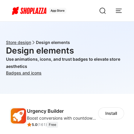
App Store
Store design
Design elements
Design elements
Use animations, icons, and trust badges to elevate store
aesthetics
Badges and icons
Urgency Builder
Install
Boost conversions with countdown timers, product labels & trust badges
5.0
(
161
)
Free