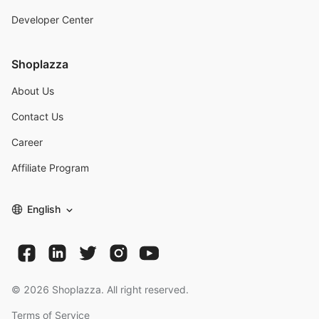
Developer Center
Shoplazza
About Us
Contact Us
Career
Affiliate Program
English
©
2026
Shoplazza. All right reserved.
Terms of Service