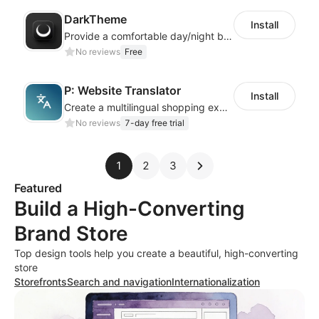
DarkTheme
Install
Provide a comfortable day/night browsing experience for your website customers
No reviews
Free
P: Website Translator
Install
Create a multilingual shopping experience with customizable language switchers
No reviews
7-day free trial
1
2
3
Featured
Build a High-Converting
Brand Store
Top design tools help you create a beautiful, high-converting
store
Storefronts
Search and navigation
Internationalization