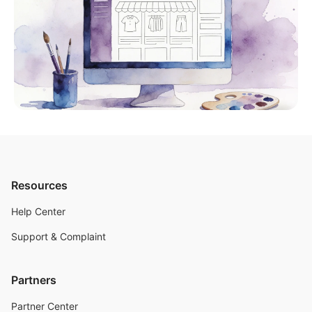
Resources
Help Center
Support & Complaint
Partners
Partner Center