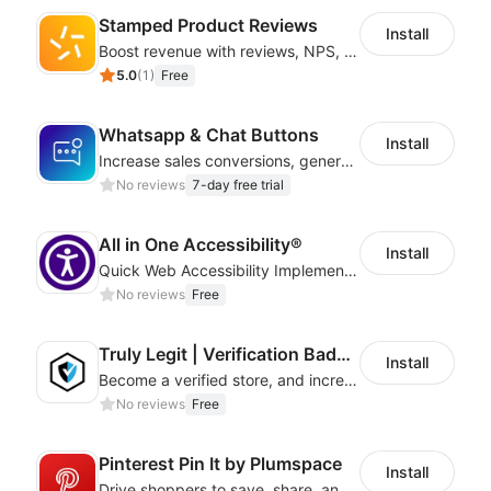
Stamped Product Reviews
Install
Boost revenue with reviews, NPS, UGC, shoppable galleries, and more
5.0
(
1
)
Free
Whatsapp & Chat Buttons
Install
Increase sales conversions, generate leads, and improve client support
No reviews
7-day free trial
All in One Accessibility®
Install
Quick Web Accessibility Implementation with All in One Accessibility!
No reviews
Free
Truly Legit | Verification Badges
Install
Become a verified store, and increase your online sales.
No reviews
Free
Pinterest Pin It by Plumspace
Install
Drive shoppers to save, share, and find your products using Pinterest pins