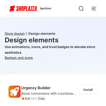
App Store
Store design
Design elements
Design elements
Use animations, icons, and trust badges to elevate store
aesthetics
Badges and icons
Urgency Builder
Install
Boost conversions with countdown timers, product labels & trust badges
5.0
(
161
)
Free