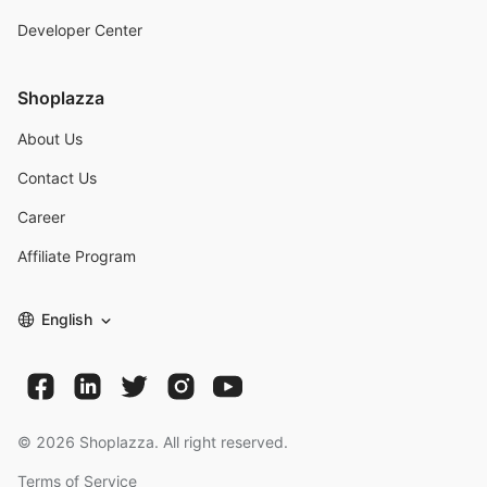
Developer Center
Shoplazza
About Us
Contact Us
Career
Affiliate Program
English
©
2026
Shoplazza. All right reserved.
Terms of Service