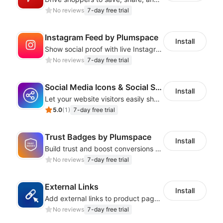
No reviews
7-day free trial
Instagram Feed by Plumspace
Install
Show social proof with live Instagram content synced with your store design
No reviews
7-day free trial
Social Media Icons & Social Share Button
Install
Let your website visitors easily share content on social media
5.0
(
1
)
7-day free trial
Trust Badges by Plumspace
Install
Build trust and boost conversions by displaying security and guarantee badges
No reviews
7-day free trial
External Links
Install
Add external links to product pages, offering customers more purchasing options
No reviews
7-day free trial