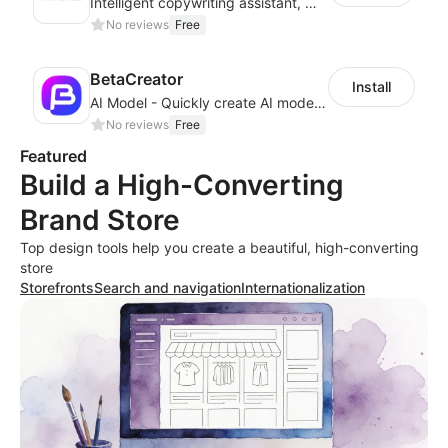
Intelligent copywriting assistant, making your products sell better.
No reviews
Free
BetaCreator
Install
AI Model - Quickly create AI model materials based on AIGC to boost sales
No reviews
Free
Featured
Build a High-Converting
Brand Store
Top design tools help you create a beautiful, high-converting
store
Storefronts
Search and navigation
Internationalization