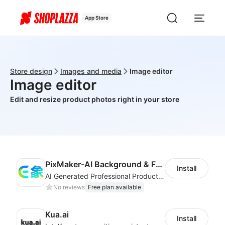
App Store
Store design
Images and media
Image editor
Image editor
Edit and resize product photos right in your store
PixMaker-AI Background & Fashion Model
Install
AI Generated Professional Products Photos And Videos To Boost Business Revenue
No reviews
Free plan available
Kua.ai
Install