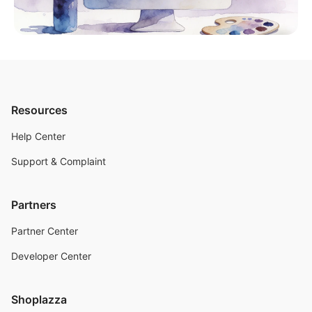
Resources
Help Center
Support & Complaint
Partners
Partner Center
Developer Center
Shoplazza