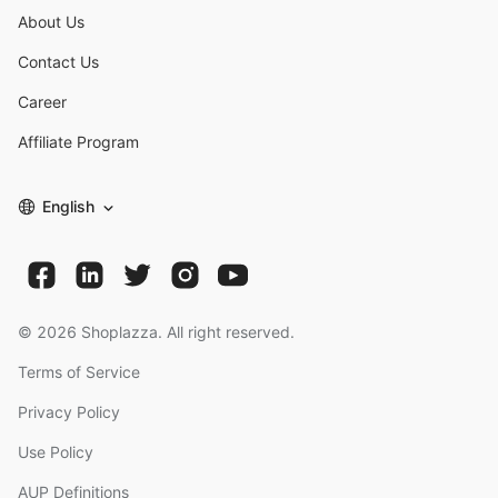
About Us
Contact Us
Career
Affiliate Program
English
©
2026
Shoplazza. All right reserved.
Terms of Service
Privacy Policy
Use Policy
AUP Definitions