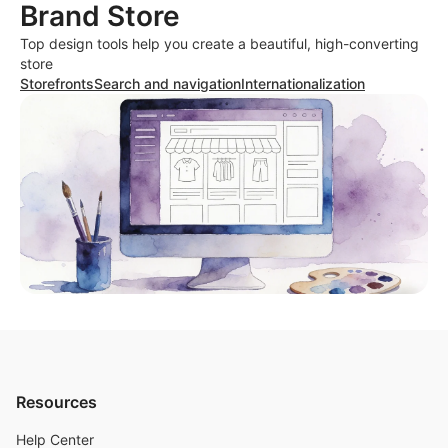
Brand Store
Top design tools help you create a beautiful, high-converting
store
Storefronts
Search and navigation
Internationalization
Resources
Help Center