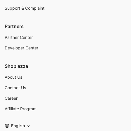
Support & Complaint
Partners
Partner Center
Developer Center
Shoplazza
About Us
Contact Us
Career
Affiliate Program
English