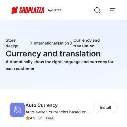
App Store
Store
Currency and
Internationalization
design
translation
Currency and translation
Automatically show the right language and currency for
each customer
Auto Currency
Install
Auto-switch currencies based on customer location
4.9
(
195
)
Free