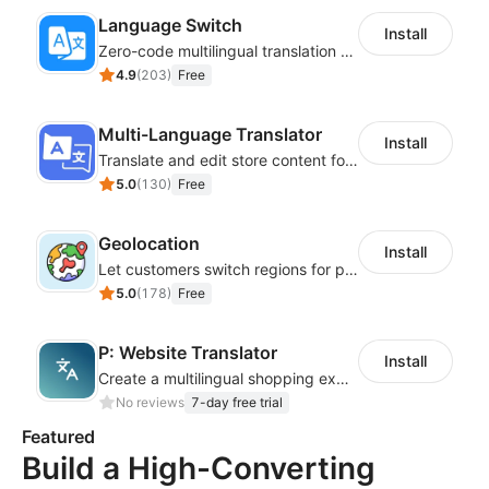
Language Switch
Install
Zero-code multilingual translation for global consumers
4.9
(
203
)
Free
Multi-Language Translator
Install
Translate and edit store content for global audiences
5.0
(
130
)
Free
Geolocation
Install
Let customers switch regions for personalized content
5.0
(
178
)
Free
P: Website Translator
Install
Create a multilingual shopping experience with customizable language switchers
No reviews
7-day free trial
Featured
Build a High-Converting