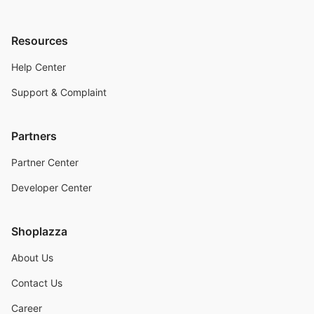
Resources
Help Center
Support & Complaint
Partners
Partner Center
Developer Center
Shoplazza
About Us
Contact Us
Career