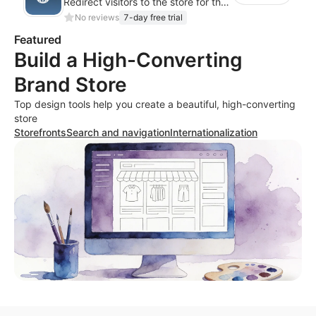
Redirect visitors to the store for their country with a clear pop-up or banner.
No reviews
7-day free trial
Featured
Build a High-Converting
Brand Store
Top design tools help you create a beautiful, high-converting
store
Storefronts
Search and navigation
Internationalization