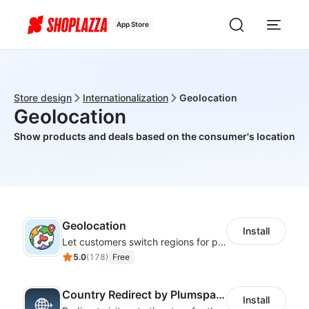
App Store
Store design
Internationalization
Geolocation
Geolocation
Show products and deals based on the consumer's location
Geolocation
Install
Let customers switch regions for personalized content
5.0
(
178
)
Free
Country Redirect by Plumspace
Install