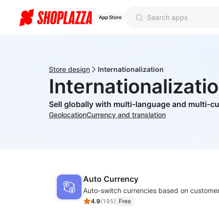
App Store
Store design
Internationalization
Internationalizati
Sell globally with multi-language and multi-c
Geolocation
Currency and translation
Auto Currency
Auto-switch currencies based on customer
4.9
(
195
)
Free