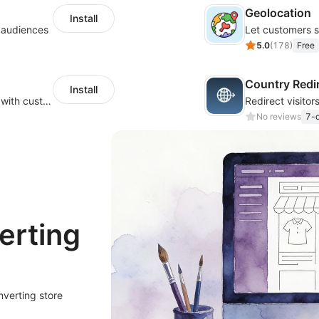
Geolocation
Install
l audiences
5.0
(
178
)
Free
Country Redi
Install
Create a multilingual shopping experience with customizable language switchers
No reviews
7-d
erting
nverting store