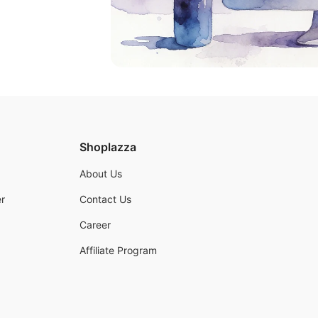
Shoplazza
About Us
r
Contact Us
Career
Affiliate Program