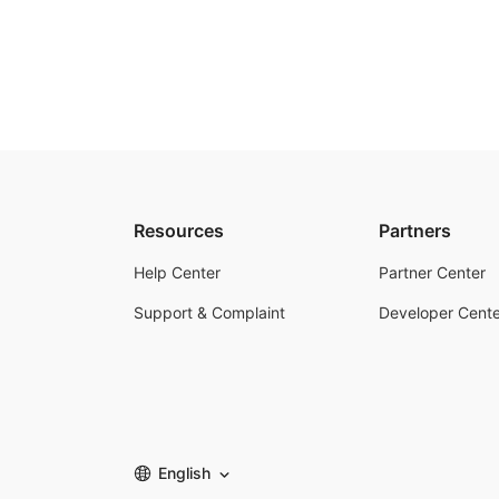
Resources
Partners
Help Center
Partner Center
Support & Complaint
Developer Cente
English