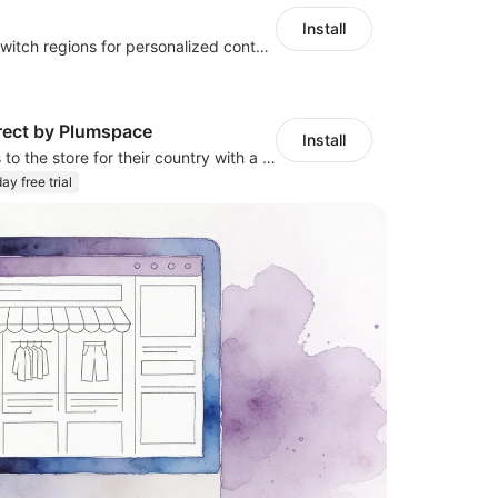
Install
Let customers switch regions for personalized content
rect by Plumspace
Install
Redirect visitors to the store for their country with a clear pop-up or banner.
ay free trial