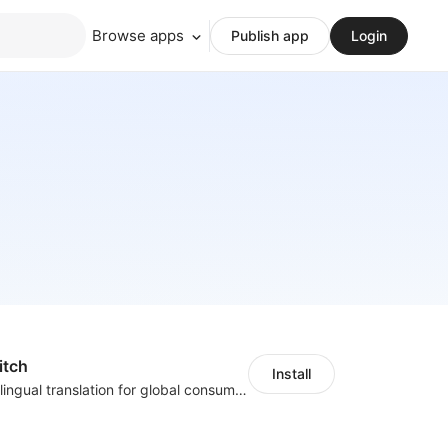
Browse apps
Publish app
Login
itch
Install
Zero-code multilingual translation for global consumers