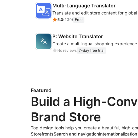
Multi-Language Translator
Translate and edit store content for globa
5.0
(
130
)
Free
P: Website Translator
No reviews
7-day free trial
Featured
Build a High-Conv
Brand Store
Top design tools help you create a beautiful, high-co
Storefronts
Search and navigation
Internationalization