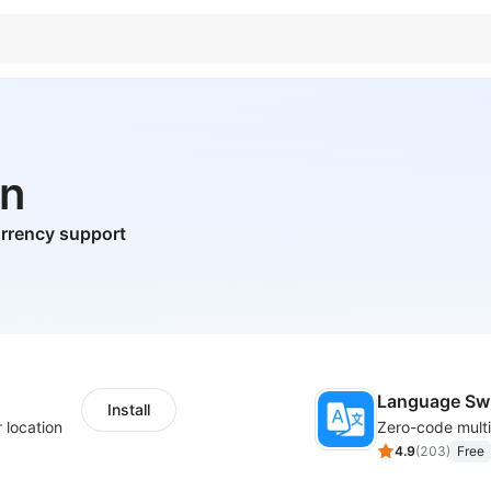
on
urrency support
Language Sw
Install
 location
4.9
(
203
)
Free