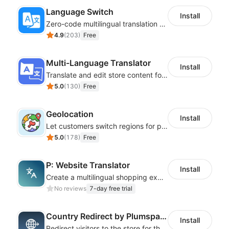
Language Switch
Install
Zero-code multilingual translation for global consumers
4.9
(
203
)
Free
Multi-Language Translator
Install
Translate and edit store content for global audiences
5.0
(
130
)
Free
Geolocation
Install
Let customers switch regions for personalized content
5.0
(
178
)
Free
P: Website Translator
Install
Create a multilingual shopping experience with customizable language switchers
No reviews
7-day free trial
Country Redirect by Plumspace
Install
Redirect visitors to the store for their country with a clear pop-up or banner.