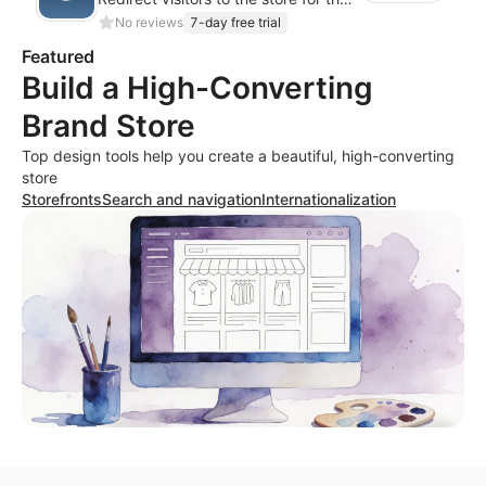
No reviews
7-day free trial
Featured
Build a High-Converting
Brand Store
Top design tools help you create a beautiful, high-converting
store
Storefronts
Search and navigation
Internationalization