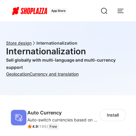
App Store
Store design
Internationalization
Internationalization
Sell globally with multi-language and multi-currency
support
Geolocation
Currency and translation
Auto Currency
Install
Auto-switch currencies based on customer location
4.9
(
195
)
Free