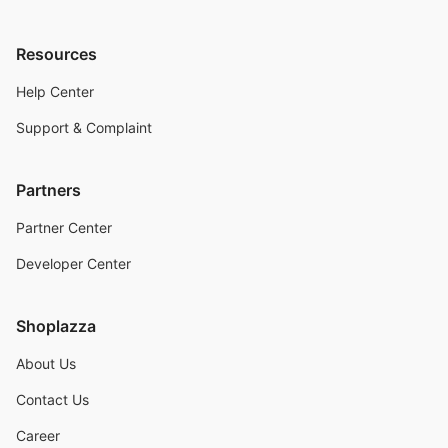
Resources
Help Center
Support & Complaint
Partners
Partner Center
Developer Center
Shoplazza
About Us
Contact Us
Career