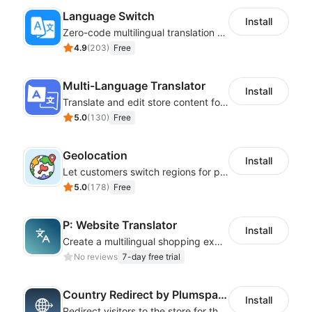
Language Switch
Install
Zero-code multilingual translation for global consumers
4.9
(
203
)
Free
Multi-Language Translator
Install
Translate and edit store content for global audiences
5.0
(
130
)
Free
Geolocation
Install
Let customers switch regions for personalized content
5.0
(
178
)
Free
P: Website Translator
Install
Create a multilingual shopping experience with customizable language switchers
No reviews
7-day free trial
Country Redirect by Plumspace
Install
Redirect visitors to the store for their country with a clear pop-up or banner.