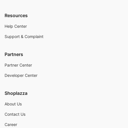
Resources
Help Center
Support & Complaint
Partners
Partner Center
Developer Center
Shoplazza
About Us
Contact Us
Career