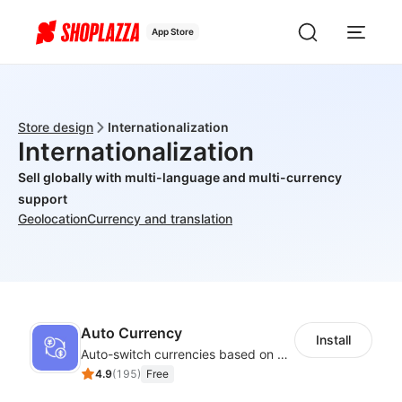
App Store
Store design
Internationalization
Internationalization
Sell globally with multi-language and multi-currency
support
Geolocation
Currency and translation
Auto Currency
Install
Auto-switch currencies based on customer location
4.9
(
195
)
Free