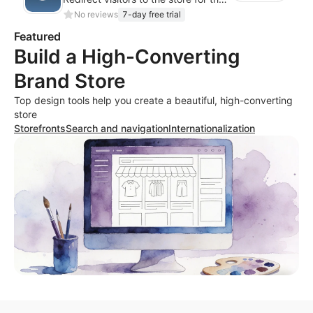
No reviews
7-day free trial
Featured
Build a High-Converting
Brand Store
Top design tools help you create a beautiful, high-converting
store
Storefronts
Search and navigation
Internationalization