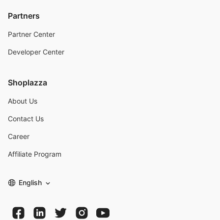
Partners
Partner Center
Developer Center
Shoplazza
About Us
Contact Us
Career
Affiliate Program
English