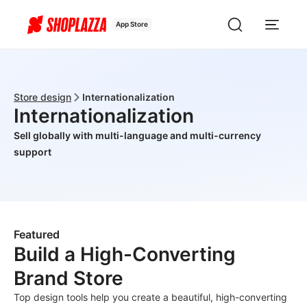
App Store
Store design
Internationalization
Internationalization
Sell globally with multi-language and multi-currency
support
Featured
Build a High-Converting
Brand Store
Top design tools help you create a beautiful, high-converting