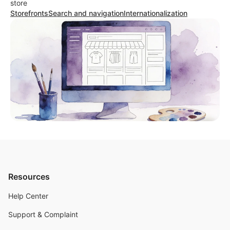
store
Storefronts
Search and navigation
Internationalization
Resources
Help Center
Support & Complaint