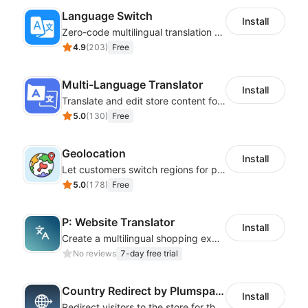
Language Switch
Install
Zero-code multilingual translation for global consumers
4.9
(
203
)
Free
Multi-Language Translator
Install
Translate and edit store content for global audiences
5.0
(
130
)
Free
Geolocation
Install
Let customers switch regions for personalized content
5.0
(
178
)
Free
P: Website Translator
Install
Create a multilingual shopping experience with customizable language switchers
No reviews
7-day free trial
Country Redirect by Plumspace
Install
Redirect visitors to the store for their country with a clear pop-up or banner.