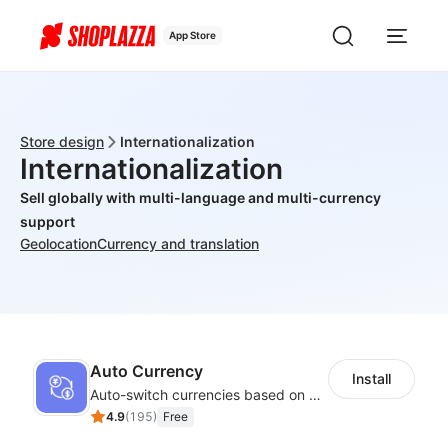
App Store
Store design
Internationalization
Internationalization
Sell globally with multi-language and multi-currency
support
Geolocation
Currency and translation
Auto Currency
Install
Auto-switch currencies based on customer location
4.9
(
195
)
Free