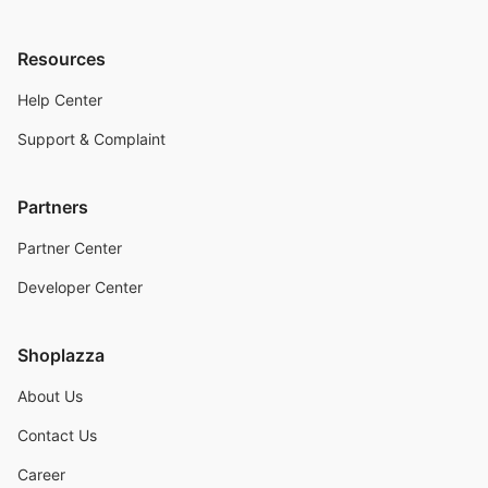
Resources
Help Center
Support & Complaint
Partners
Partner Center
Developer Center
Shoplazza
About Us
Contact Us
Career