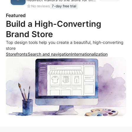
No reviews
7-day free trial
Featured
Build a High-Converting
Brand Store
Top design tools help you create a beautiful, high-converting
store
Storefronts
Search and navigation
Internationalization