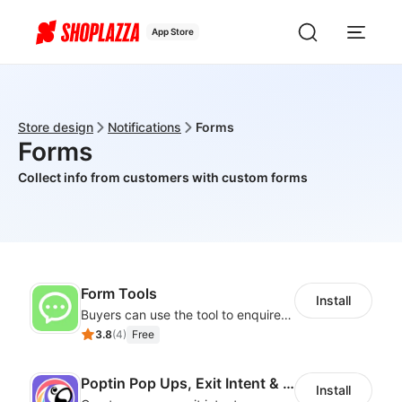
App Store
Store design
Notifications
Forms
Forms
Collect info from customers with custom forms
Form Tools
Install
Buyers can use the tool to enquire about wholesale prices or cooperation
3.8
(
4
)
Free
Poptin Pop Ups, Exit Intent & Forms
Install