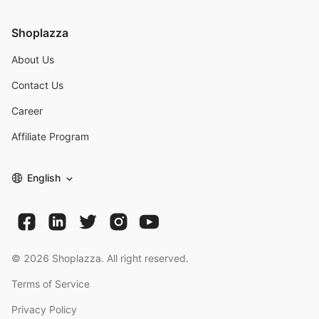
Shoplazza
About Us
Contact Us
Career
Affiliate Program
English
©
2026
Shoplazza. All right reserved.
Terms of Service
Privacy Policy