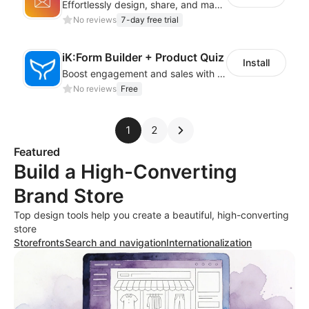
Effortlessly design, share, and manage RSVP forms with an easy-to-use RSVP Form!
No reviews
7-day free trial
iK:Form Builder + Product Quiz
Install
Boost engagement and sales with stunning forms, quizzes & polls
No reviews
Free
1
2
Featured
Build a High-Converting
Brand Store
Top design tools help you create a beautiful, high-converting
store
Storefronts
Search and navigation
Internationalization