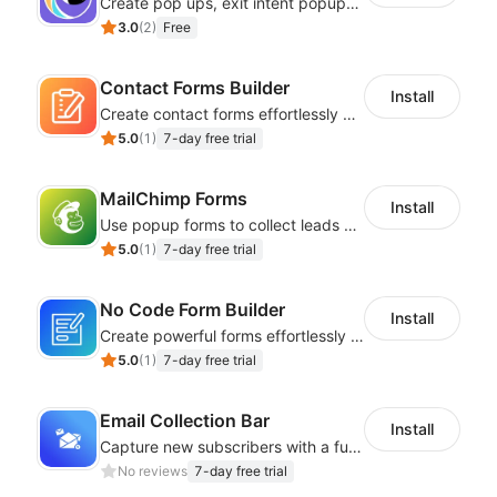
Create pop ups, exit intent popups, contact forms, email popup & get more sales
3.0
(
2
)
Free
Contact Forms Builder
Install
Create contact forms effortlessly using our user-friendly Contact Form Builder
5.0
(
1
)
7-day free trial
MailChimp Forms
Install
Use popup forms to collect leads and instantly integrate with MailChimp
5.0
(
1
)
7-day free trial
No Code Form Builder
Install
Create powerful forms effortlessly with our user-friendly Form Builder app.
5.0
(
1
)
7-day free trial
Email Collection Bar
Install
Capture new subscribers with a fully customizable email bar for your website!
No reviews
7-day free trial