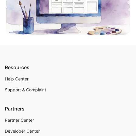
Resources
Help Center
Support & Complaint
Partners
Partner Center
Developer Center