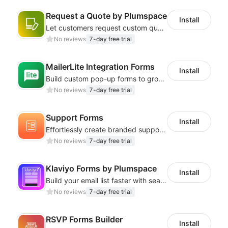
Request a Quote by Plumspace
Install
Let customers request custom quotes for any product with a professional form
No reviews
7-day free trial
MailerLite Integration Forms
Install
Build custom pop-up forms to grow your email list with MailerLite!
No reviews
7-day free trial
Support Forms
Install
Effortlessly create branded support forms for seamless customer service!
No reviews
7-day free trial
Klaviyo Forms by Plumspace
Install
Build your email list faster with seamless Klaviyo integration
No reviews
7-day free trial
RSVP Forms Builder
Install