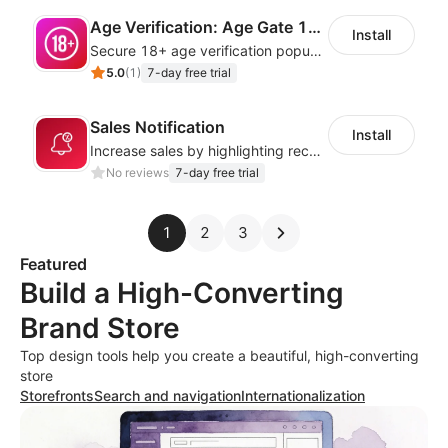
Age Verification: Age Gate 18+
Install
Secure 18+ age verification popup compliance tool - age gate for your website
5.0
(
1
)
7-day free trial
Sales Notification
Install
Increase sales by highlighting recent customer activity with Sales Notifications
No reviews
7-day free trial
1
2
3
Featured
Build a High-Converting
Brand Store
Top design tools help you create a beautiful, high-converting
store
Storefronts
Search and navigation
Internationalization