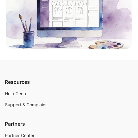
Resources
Help Center
Support & Complaint
Partners
Partner Center