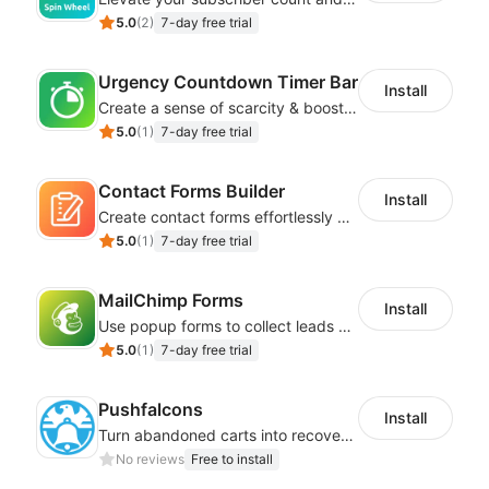
5.0
(
2
)
7-day free trial
Urgency Countdown Timer Bar
Install
Create a sense of scarcity & boost sales with customizable timers
5.0
(
1
)
7-day free trial
Contact Forms Builder
Install
Create contact forms effortlessly using our user-friendly Contact Form Builder
5.0
(
1
)
7-day free trial
MailChimp Forms
Install
Use popup forms to collect leads and instantly integrate with MailChimp
5.0
(
1
)
7-day free trial
Pushfalcons
Install
Turn abandoned carts into recovered sales and browsers into loyal buyers
No reviews
Free to install