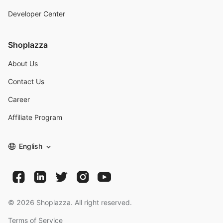
Developer Center
Shoplazza
About Us
Contact Us
Career
Affiliate Program
English
©
2026
Shoplazza. All right reserved.
Terms of Service