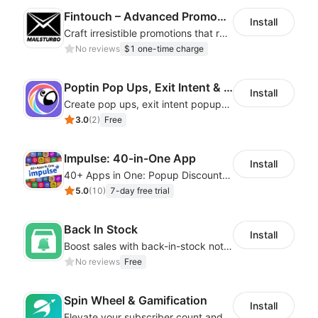
Fintouch – Advanced PromoMaster
Install
Craft irresistible promotions that resonate with every user & interaction
No reviews
$1 one-time charge
Poptin Pop Ups, Exit Intent & Forms
Install
Create pop ups, exit intent popups, contact forms, email popup & get more sales
3.0
(
2
)
Free
Impulse: 40-in-One App
Install
40+ Apps in One: Popup Discount, Spin Wheel, Countdown Timer, Banner, Coupon
5.0
(
10
)
7-day free trial
Back In Stock
Install
Boost sales with back-in-stock notifications to avoid lost sales from stockouts
No reviews
Free
Spin Wheel & Gamification
Install
Elevate your subscriber count and enhance sales with spin wheel pop-up discounts