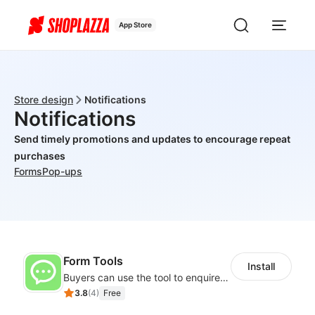
App Store
Store design
Notifications
Notifications
Send timely promotions and updates to encourage repeat
purchases
Forms
Pop-ups
Form Tools
Install
Buyers can use the tool to enquire about wholesale prices or cooperation
3.8
(
4
)
Free