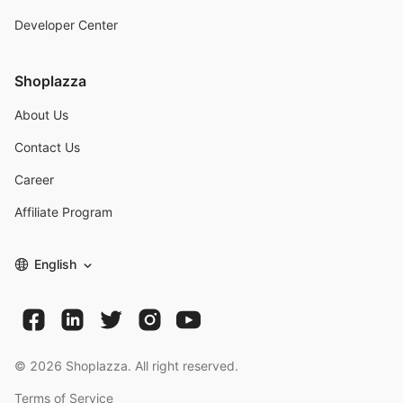
Developer Center
Shoplazza
About Us
Contact Us
Career
Affiliate Program
English
©
2026
Shoplazza. All right reserved.
Terms of Service