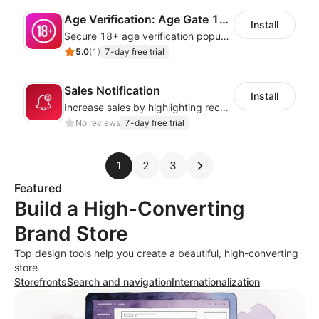
Age Verification: Age Gate 18+
Install
Secure 18+ age verification popup compliance tool - age gate for your website
5.0
(
1
)
7-day free trial
Sales Notification
Install
Increase sales by highlighting recent customer activity with Sales Notifications
No reviews
7-day free trial
1
2
3
Featured
Build a High-Converting
Brand Store
Top design tools help you create a beautiful, high-converting
store
Storefronts
Search and navigation
Internationalization