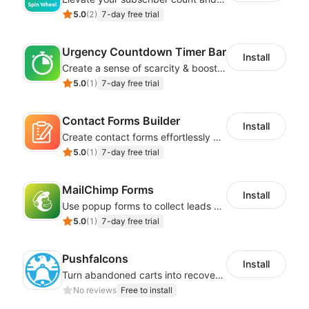
5.0
(
2
)
7-day free trial
Urgency Countdown Timer Bar
Install
Create a sense of scarcity & boost sales with customizable timers
5.0
(
1
)
7-day free trial
Contact Forms Builder
Install
Create contact forms effortlessly using our user-friendly Contact Form Builder
5.0
(
1
)
7-day free trial
MailChimp Forms
Install
Use popup forms to collect leads and instantly integrate with MailChimp
5.0
(
1
)
7-day free trial
Pushfalcons
Install
Turn abandoned carts into recovered sales and browsers into loyal buyers
No reviews
Free to install