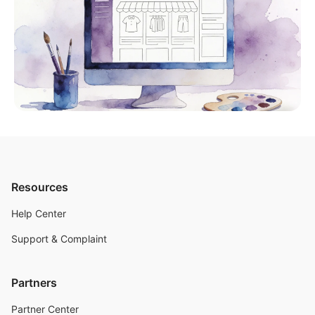
Resources
Help Center
Support & Complaint
Partners
Partner Center