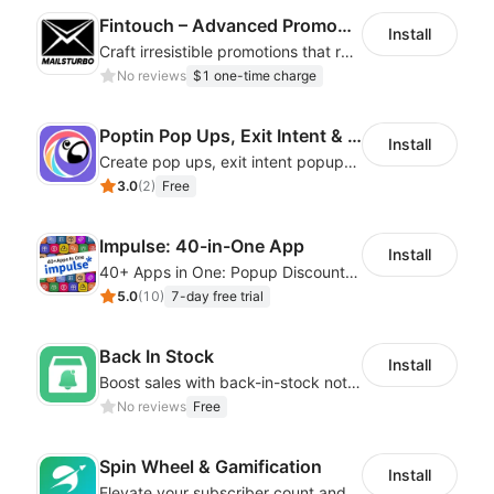
Fintouch – Advanced PromoMaster
Install
Craft irresistible promotions that resonate with every user & interaction
No reviews
$1 one-time charge
Poptin Pop Ups, Exit Intent & Forms
Install
Create pop ups, exit intent popups, contact forms, email popup & get more sales
3.0
(
2
)
Free
Impulse: 40-in-One App
Install
40+ Apps in One: Popup Discount, Spin Wheel, Countdown Timer, Banner, Coupon
5.0
(
10
)
7-day free trial
Back In Stock
Install
Boost sales with back-in-stock notifications to avoid lost sales from stockouts
No reviews
Free
Spin Wheel & Gamification
Install
Elevate your subscriber count and enhance sales with spin wheel pop-up discounts