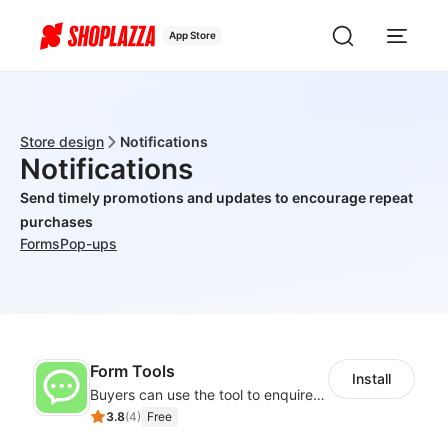
App Store
Store design
Notifications
Notifications
Send timely promotions and updates to encourage repeat
purchases
Forms
Pop-ups
Form Tools
Install
Buyers can use the tool to enquire about wholesale prices or cooperation
3.8
(
4
)
Free