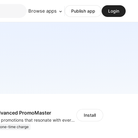
Browse apps
Publish app
Login
Advanced PromoMaster
Install
Craft irresistible promotions that resonate with every user & interaction
one-time charge