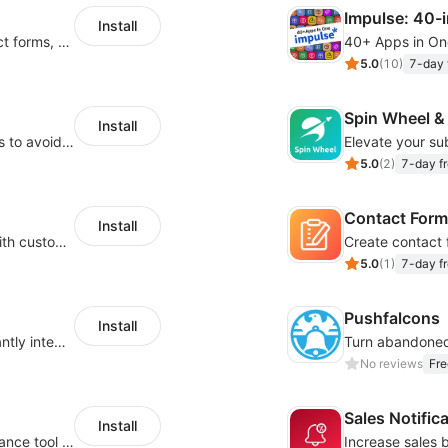
Impulse: 40-
Install
Create pop ups, exit intent popups, contact forms, email popup & get more sales
5.0
(
10
)
7-day f
Spin Wheel &
Install
Boost sales with back-in-stock notifications to avoid lost sales from stockouts
5.0
(
2
)
7-day fr
Contact Form
Install
Create a sense of scarcity & boost sales with customizable timers
5.0
(
1
)
7-day fr
Pushfalcons
Install
Use popup forms to collect leads and instantly integrate with MailChimp
No reviews
Fre
Sales Notific
Install
Secure 18+ age verification popup compliance tool - age gate for your website