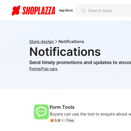
App Store
Store design
Notifications
Notifications
Send timely promotions and updates to enco
Forms
Pop-ups
Form Tools
3.8
(
4
)
Free