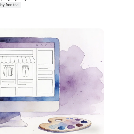
ay free trial