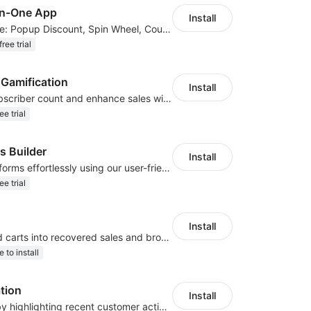
in-One App
Install
40+ Apps in One: Popup Discount, Spin Wheel, Countdown Timer, Banner, Coupon
ree trial
 Gamification
Install
Elevate your subscriber count and enhance sales with spin wheel pop-up discounts
ee trial
s Builder
Install
Create contact forms effortlessly using our user-friendly Contact Form Builder
ee trial
Install
Turn abandoned carts into recovered sales and browsers into loyal buyers
e to install
ation
Install
Increase sales by highlighting recent customer activity with Sales Notifications