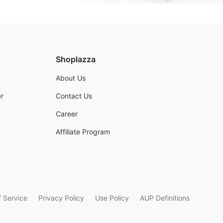
Shoplazza
About Us
r
Contact Us
Career
Affiliate Program
 Service
Privacy Policy
Use Policy
AUP Definitions