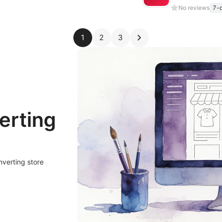
No reviews
7-d
1
2
3
erting
nverting store