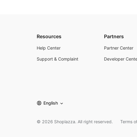
Resources
Partners
Help Center
Partner Center
Support & Complaint
Developer Cente
English
©
2026
Shoplazza. All right reserved.
Terms of