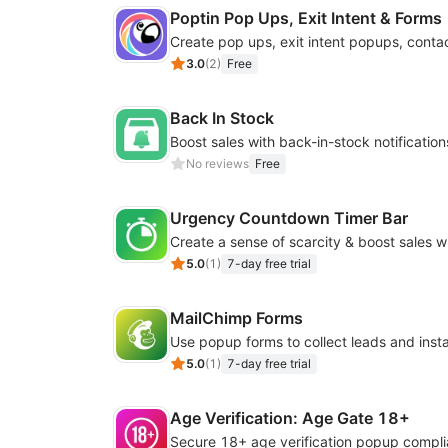
Poptin Pop Ups, Exit Intent & Forms
3.0
(
2
)
Free
Back In Stock
No reviews
Free
Urgency Countdown Timer Bar
5.0
(
1
)
7-day free trial
MailChimp Forms
5.0
(
1
)
7-day free trial
Age Verification: Age Gate 18+