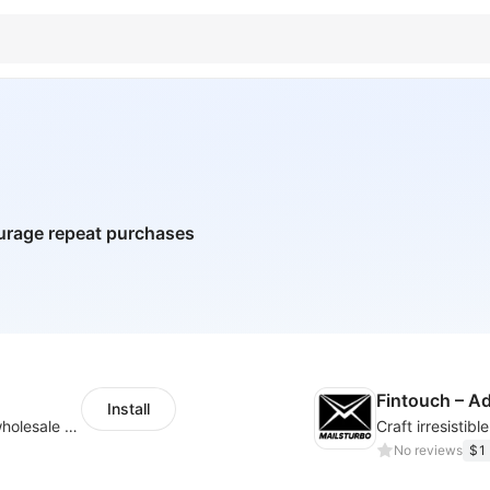
urage repeat purchases
Fintouch – 
Install
Buyers can use the tool to enquire about wholesale prices or cooperation
No reviews
$1 