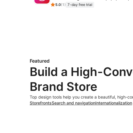
5.0
(
1
)
7-day free trial
Featured
Build a High-Conv
Brand Store
Top design tools help you create a beautiful, high-co
Storefronts
Search and navigation
Internationalization