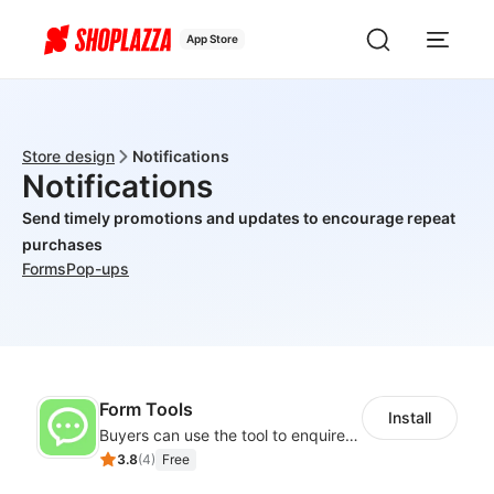
App Store
Store design
Notifications
Notifications
Send timely promotions and updates to encourage repeat
purchases
Forms
Pop-ups
Form Tools
Install
Buyers can use the tool to enquire about wholesale prices or cooperation
3.8
(
4
)
Free