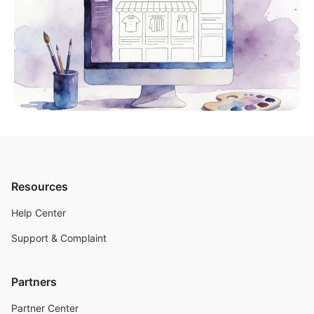
Resources
Help Center
Support & Complaint
Partners
Partner Center