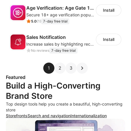
Age Verification: Age Gate 18+
Install
Secure 18+ age verification popup compliance tool - age gate for your website
5.0
(
1
)
7-day free trial
Sales Notification
Install
Increase sales by highlighting recent customer activity with Sales Notifications
No reviews
7-day free trial
1
2
3
Featured
Build a High-Converting
Brand Store
Top design tools help you create a beautiful, high-converting
store
Storefronts
Search and navigation
Internationalization