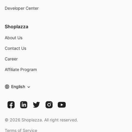
Developer Center
Shoplazza
About Us
Contact Us
Career
Affiliate Program
English
©
2026
Shoplazza. All right reserved.
Terms of Service