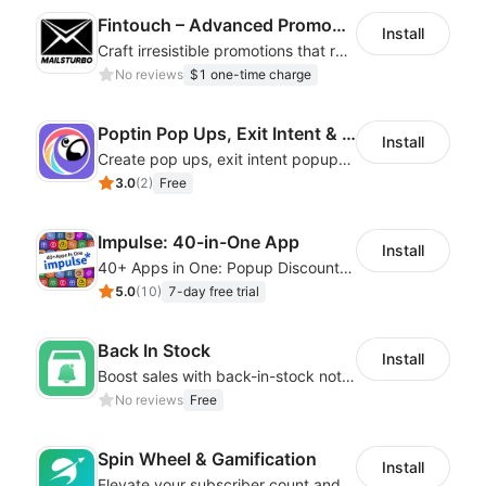
Fintouch – Advanced PromoMaster
Install
Craft irresistible promotions that resonate with every user & interaction
No reviews
$1 one-time charge
Poptin Pop Ups, Exit Intent & Forms
Install
Create pop ups, exit intent popups, contact forms, email popup & get more sales
3.0
(
2
)
Free
Impulse: 40-in-One App
Install
40+ Apps in One: Popup Discount, Spin Wheel, Countdown Timer, Banner, Coupon
5.0
(
10
)
7-day free trial
Back In Stock
Install
Boost sales with back-in-stock notifications to avoid lost sales from stockouts
No reviews
Free
Spin Wheel & Gamification
Install
Elevate your subscriber count and enhance sales with spin wheel pop-up discounts