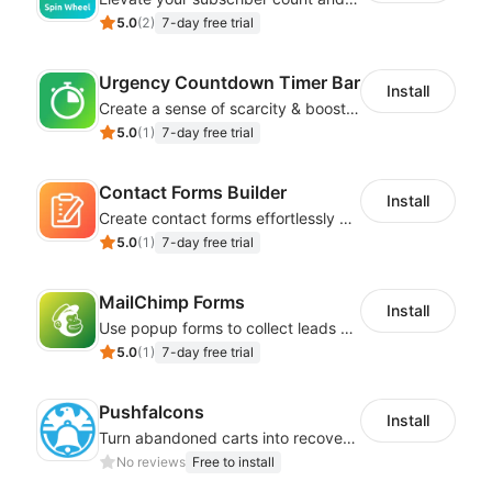
5.0
(
2
)
7-day free trial
Urgency Countdown Timer Bar
Install
Create a sense of scarcity & boost sales with customizable timers
5.0
(
1
)
7-day free trial
Contact Forms Builder
Install
Create contact forms effortlessly using our user-friendly Contact Form Builder
5.0
(
1
)
7-day free trial
MailChimp Forms
Install
Use popup forms to collect leads and instantly integrate with MailChimp
5.0
(
1
)
7-day free trial
Pushfalcons
Install
Turn abandoned carts into recovered sales and browsers into loyal buyers
No reviews
Free to install