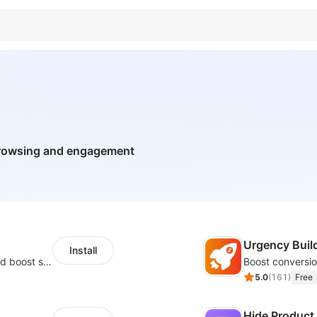
browsing and engagement
Urgency Buil
Install
Custom size guides that reduce returns and boost sales
5.0
(
161
)
Free
Hide Product