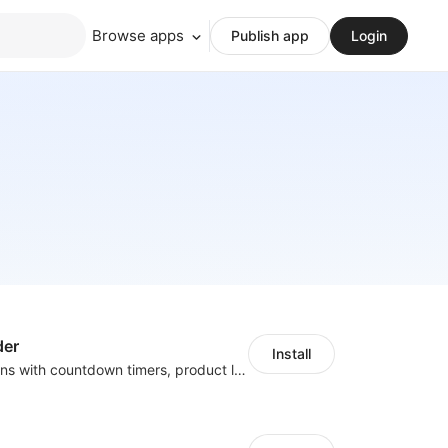
Browse apps
Publish app
Login
der
Install
Boost conversions with countdown timers, product labels & trust badges