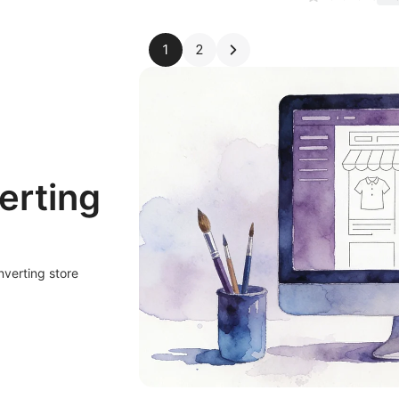
1
2
erting
nverting store