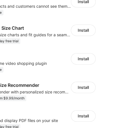
Install
Hide your products and customers cannot see them in the storefront
e
 Size Chart
Install
Create custom size charts and fit guides for a seamless shopping experience
ay free trial
Install
ne video shopping plugin
e
r Size Recommender
Install
AI size recommender with personalized size recommendations
om $9.99/month
Install
d display PDF files on your site
ay free trial