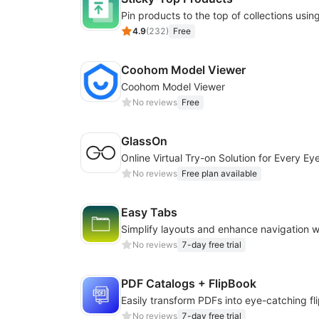
4.9
(
232
)
Free
Coohom Model Viewer
Coohom Model Viewer
No reviews
Free
GlassOn
No reviews
Free plan available
Easy Tabs
No reviews
7-day free trial
PDF Catalogs + FlipBook
No reviews
7-day free trial