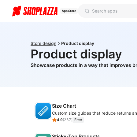
App Store
Store design
Product display
Product display
Showcase products in a way that improves 
Size Chart
4.9
(
267
)
Free
Sticky-Top Products