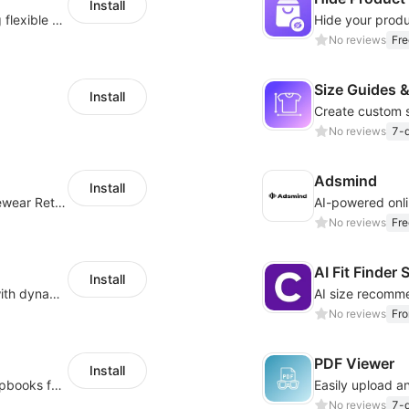
Install
Pin products to the top of collections using flexible URL parameters
No reviews
Fre
Size Guides &
Install
No reviews
7-d
Adsmind
Install
Online Virtual Try-on Solution for Every Eyewear Retailers
AI-powered onli
No reviews
Fre
AI Fit Finde
Install
Simplify layouts and enhance navigation with dynamic tab designs.
No reviews
Fr
PDF Viewer
Install
Easily transform PDFs into eye-catching flipbooks for brochures and catalogs.
Easily upload an
No reviews
7-d