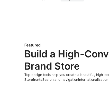
Featured
Build a High-Conv
Brand Store
Top design tools help you create a beautiful, high-co
Storefronts
Search and navigation
Internationalization