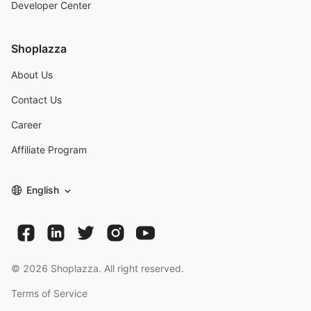
Developer Center
Shoplazza
About Us
Contact Us
Career
Affiliate Program
English
©
2026
Shoplazza. All right reserved.
Terms of Service