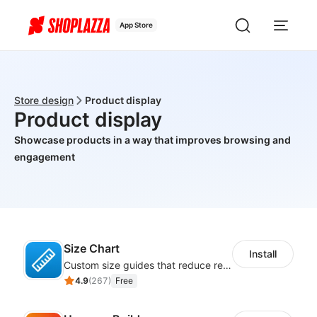
App Store
Store design
Product display
Product display
Showcase products in a way that improves browsing and
engagement
Size Chart
Install
Custom size guides that reduce returns and boost sales
4.9
(
267
)
Free