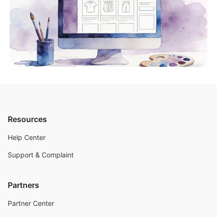
Resources
Help Center
Support & Complaint
Partners
Partner Center