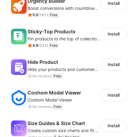
Urgency Builder
Install
Boost conversions with countdown timers, product labels & trust badges
5.0
(
161
)
Free
Sticky-Top Products
Install
Pin products to the top of collections using flexible URL parameters
4.9
(
232
)
Free
Hide Product
Install
Hide your products and customers cannot see them in the storefront
No reviews
Free
Coohom Model Viewer
Install
Coohom Model Viewer
No reviews
Free
Size Guides & Size Chart
Install
Create custom size charts and fit guides for a seamless shopping experience