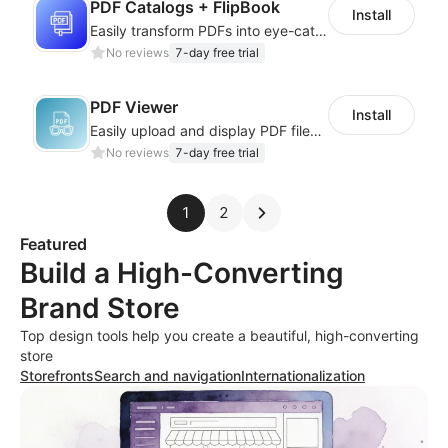
PDF Catalogs + FlipBook
Install
Easily transform PDFs into eye-catching flipbooks for brochures and catalogs.
No reviews
7-day free trial
PDF Viewer
Install
Easily upload and display PDF files on your site
No reviews
7-day free trial
1
2
Featured
Build a High-Converting
Brand Store
Top design tools help you create a beautiful, high-converting
store
Storefronts
Search and navigation
Internationalization