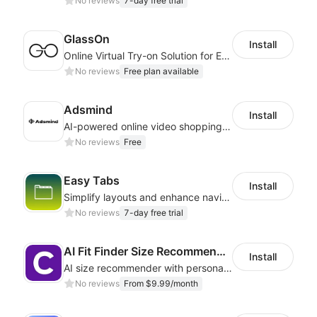
No reviews
7-day free trial
GlassOn
Install
Online Virtual Try-on Solution for Every Eyewear Retailers
No reviews
Free plan available
Adsmind
Install
AI-powered online video shopping plugin
No reviews
Free
Easy Tabs
Install
Simplify layouts and enhance navigation with dynamic tab designs.
No reviews
7-day free trial
AI Fit Finder Size Recommender
Install
AI size recommender with personalized size recommendations
No reviews
From $9.99/month